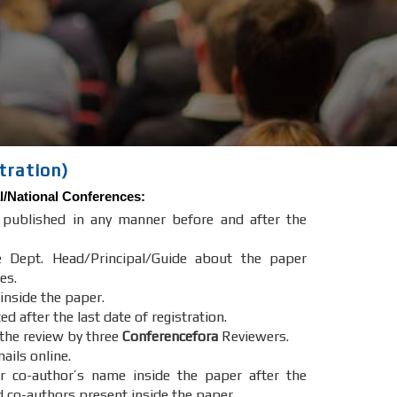
tration)
l/National Conferences
:
e published in any manner before and after the
e Dept. Head/Principal/Guide about the paper
es.
 inside the paper.
after the last date of registration.
 the review by three
Conferencefora
Reviewers.
ails online.
r co-author’s name inside the paper after the
d co-authors present inside the paper.