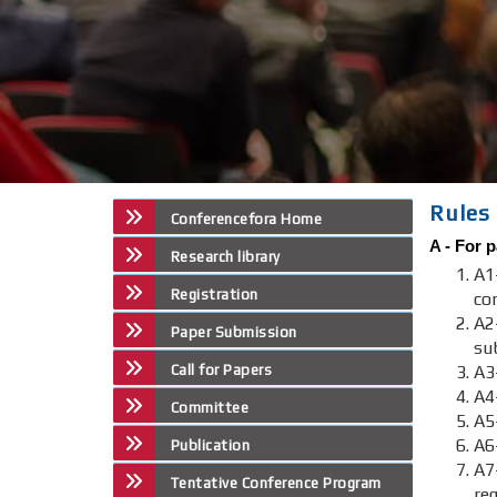
Rules 
Conferencefora Home
A -
For p
Research library
A1
Registration
co
A2
Paper Submission
su
Call for Papers
A3-
A4
Committee
A5
A6
Publication
A
Tentative Conference Program
re