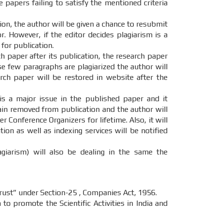
e papers failing to satisfy the mentioned criteria
tion, the author will be given a chance to resubmit
. However, if the editor decides plagiarism is a
 for publication.
ch paper after its publication, the research paper
ase few paragraphs are plagiarized the author will
ch paper will be restored in website after the
 is a major issue in the published paper and it
main removed from publication and the author will
r Conference Organizers for lifetime. Also, it will
on as well as indexing services will be notified
agiarism) will also be dealing in the same the
st” under Section-25 , Companies Act, 1956.
o promote the Scientific Activities in India and