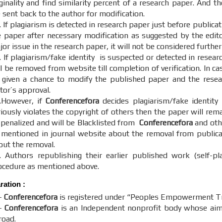
ginality and find similarity percent of a research paper. And th
 sent back to the author for modification.
 If plagiarism is detected in research paper just before publica
e paper after necessary modification as suggested by the editor
or issue in the research paper, it will not be considered further
. If plagiarism/fake identity is suspected or detected in resear
ll be removed from website till completion of verification. In c
 given a chance to modify the published paper and the resear
itor’s approval.
.However, if
Conferencefora
decides plagiarism/fake identity
riously violates the copyright of others then the paper will re
 penalized and will be Blacklisted from
Conferencefora
and othe
 mentioned in journal website about the removal from publicati
out the removal.
. Authors republishing their earlier published work (self-pl
ocedure as mentioned above.
aration
:
-
Conferencefora
is registered under “Peoples Empowerment Tru
-
Conferencefora
is an Independent nonprofit body whose aim t
road.