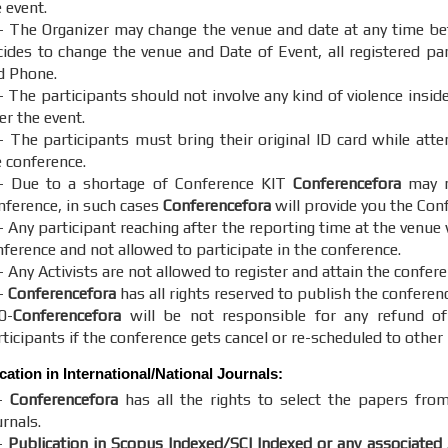
 event.
- The Organizer may change the venue and date at any time bef
cides to change the venue and Date of Event, all registered part
d Phone.
- The participants should not involve any kind of violence insid
er the event.
- The participants must bring their original ID card while att
e conference.
- Due to a shortage of Conference KIT
Conferencefora
may no
nference, in such cases
Conferencefora
will provide you the Con
 Any participant reaching after the reporting time at the venue 
nference and not allowed to participate in the conference.
 Any Activists are not allowed to register and attain the confere
-
Conferencefora
has all rights reserved to publish the conferen
0-
Conferencefora
will be not responsible for any refund of
ticipants if the conference gets cancel or re-scheduled to other 
cation in International/National Journals:
-
Conferencefora
has all the rights to select the papers from
rnals.
-
Publication in Scopus Indexed/SCI Indexed or any associated 