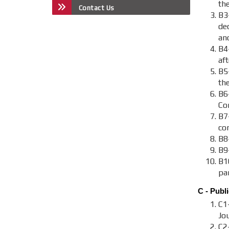
the
Contact Us
B3
de
an
B4
aft
B5
th
B6
Co
B7-
co
B8-
B9
B1
par
C - Publi
C1
Jou
C2