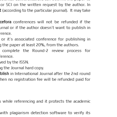
 or SCI on the written request by the author. In
t
(according to the particular journal). It may take
cefora
conferences will not be refunded if the
urnal or if the author doesn’t want to publish in
erence.
r it’s associated conference for publishing in
g the paper at least 20%, from the authors.
omplete the Round-2 review process for
ference.
ved by the ISSN.
g the Journal hard copy.
ublish
in International Journal after the 2nd round
hen no registration fee will be refunded paid for
s while referencing and it protects the academic
ith plagiarism detection software to verify its