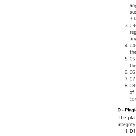
an
suc
3 
C3
re
an
C4
th
C
th
C6
C7
C8
of
con
D - Plag
The plag
integrit
D1