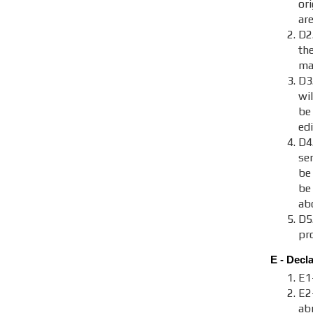
ori
are
D2.
th
maj
D3
wi
be
ed
D4
se
be
be
ab
D5
pr
E - Decl
E1
E2
ab