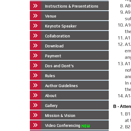
A8
Instructions & Presentations
A9
Venue
sub
A1
Keynote Speaker
th
Collaboration
A1
A
Download
em
Payment
an
A1
Dos and Dont's
no
Rules
an
In 
Author Guidelines
th
A1
About
Gallery
B - Atte
B1
Mission & Vision
at 
Video Conferencing
B2-