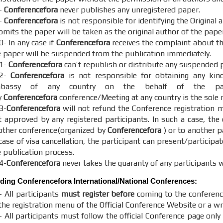
-
Conferencefora
never publishes any unregistered paper.
-
Conferencefora
is not responsible for identifying the Original
mits the paper will be taken as the original author of the paper
0- In any case if
Conferencefora
receives the complaint about the
e paper will be suspended from the publication immediately.
1-
Conferencefora
can’t republish or distribute any suspended 
12-
Conferencefora
is not responsible for obtaining any kin
bassy of any country on the behalf of the parti
y
Conferencefora
conference/Meeting at any country is the sole r
3-
Conferencefora
will not refund the Conference registration m
t approved by any registered participants. In such a case, the
other conference(organized by
Conferencefora
) or to another p
case of visa cancellation, the participant can present/participat
e publication process.
4-
Conferencefora
never takes the guaranty of any participants w
nding
Conferencefora
International/National Conferences:
- All participants
must register before
coming to the conferenc
the registration menu of the Official Conference Website or a wr
 All participants must follow the official Conference page only 