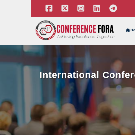
H
International Confe