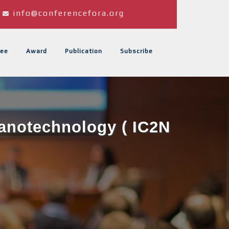
info@conferencefora.org
ee
Award
Publication
Subscribe
Nanotechnology ( IC2N