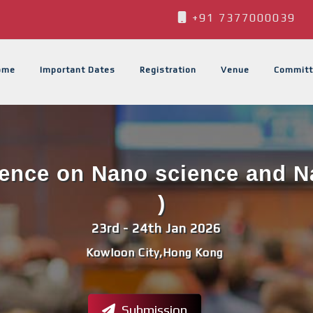
+91 7377000039
ome
Important Dates
Registration
Venue
Committ
rence on Nano science and 
)
23rd - 24th Jan 2026
Kowloon City,Hong Kong
Submission