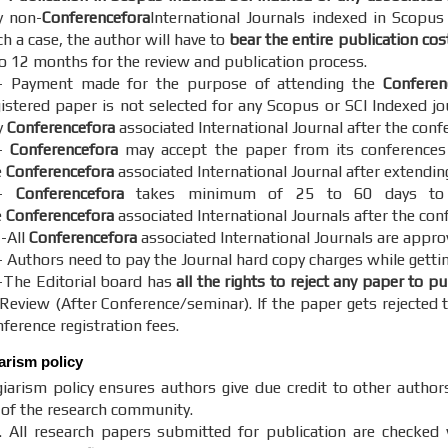
y non-
Conferencefora
International Journals indexed in Scopus
h a case, the author will have to
bear the entire publication cos
to 12 months for the review and publication process.
- Payment made for the purpose of attending the
Conferen
gistered paper is not selected for any Scopus or SCI Indexed jo
y
Conferencefora
associated International Journal after the conf
-
Conferencefora
may accept the paper from its conferences o
e
Conferencefora
associated International Journal after extendin
5-
Conferencefora
takes minimum of 25 to 60 days to c
e
Conferencefora
associated International Journals after the con
 -All
Conferencefora
associated International Journals are appro
- Authors need to pay the Journal hard copy charges while gettin
-The Editorial board has
all the rights to reject any paper to p
 Review (After Conference/seminar). If the paper gets rejected t
ference registration fees.
iarism policy
iarism policy ensures authors give due credit to other author
y of the research community.
. All research papers submitted for publication are checked w