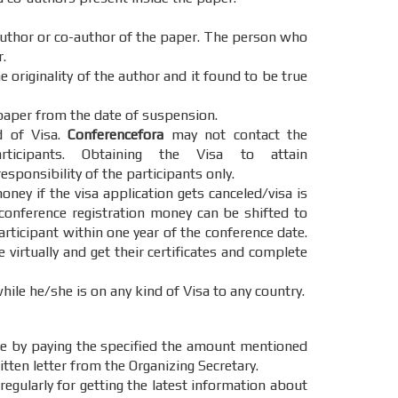
 author or co-author of the paper. The person who
.
 originality of the author and it found to be true
paper from the date of suspension.
d of Visa.
Conferencefora
may not contact the
cipants. Obtaining the Visa to attain
esponsibility of the participants only.
oney if the visa application gets canceled/visa is
 conference registration money can be shifted to
articipant within one year of the conference date.
e virtually and get their certificates and complete
hile he/she is on any kind of Visa to any country.
e by paying the specified the amount mentioned
itten letter from the Organizing Secretary.
regularly for getting the latest information about