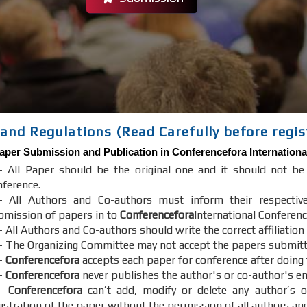
and Regulations (Read Carefully before regis
aper Submission and Publication in
Conferencefora
Internationa
- All Paper should be the original one and it should not b
nference.
- All Authors and Co-authors must inform their respectiv
bmission of papers in to
Conferencefora
International Conferenc
 All Authors and Co-authors should write the correct affiliation
- The Organizing Committee may not accept the papers submitted 
-
Conferencefora
accepts each paper for conference after doing
-
Conferencefora
never publishes the author's or co-author's em
7-
Conferencefora
can’t add, modify or delete any author’s o
gistration of the paper without the permission of all authors an