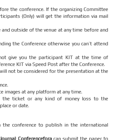
ore the conference. If the organizing Committee
icipants (Only) will get the information via mail
e and outside of the venue at any time before and
ending the Conference otherwise you can’t attend
t give you the participant KIT at the time of
ference KIT via Speed Post after the Conference.
will not be considered for the presentation at the
nce.
ce images at any platform at any time.
 the ticket or any kind of money loss to the
place or date.
 the conference to publish in the international
Journal
:
Conferencefora
can submit the paper to