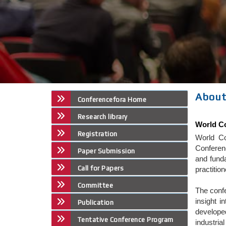
About
Conferencefora Home
Research library
World Co
Registration
World Co
Conferenc
Paper Submission
and funda
Call for Papers
practitio
Committee
The confe
insight i
Publication
developed
Tentative Conference Program
industria