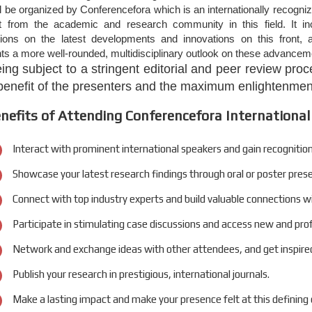
 be organized by Conferencefora which is an internationally recogni
st from the academic and research community in this field. It 
tions on the latest developments and innovations on this front, a
nts a more well-rounded, multidisciplinary outlook on these advanceme
eing subject to a stringent editorial and peer review pr
 benefit of the presenters and the maximum enlightenment
nefits of Attending Conferencefora International
Interact with prominent international speakers and gain recognition
Showcase your latest research findings through oral or poster pres
Connect with top industry experts and build valuable connections w
Participate in stimulating case discussions and access new and pro
Network and exchange ideas with other attendees, and get inspired
Publish your research in prestigious, international journals.
Make a lasting impact and make your presence felt at this defining