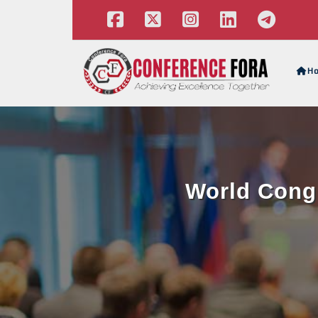
H
World Congr