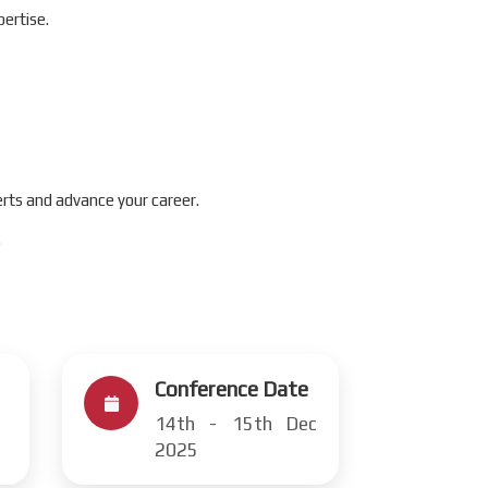
ertise.
rts and advance your career.
.
Conference Date
14th - 15th Dec
2025