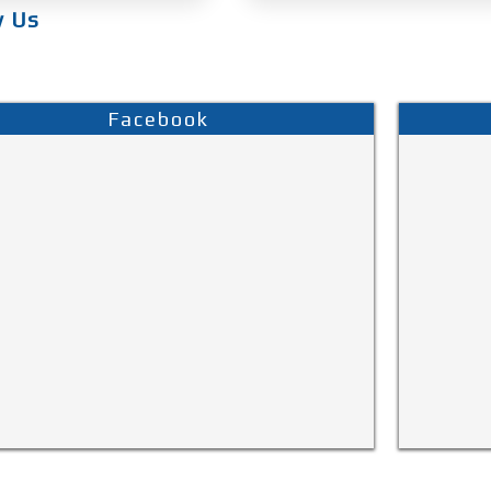
w Us
Facebook