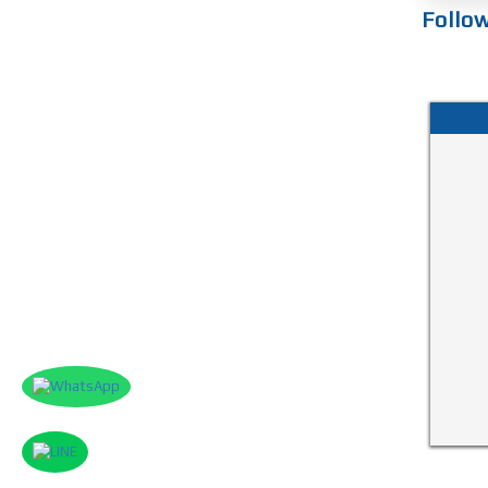
Follo