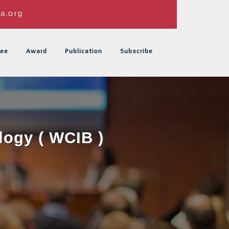
a.org
ee
Award
Publication
Subscribe
logy ( WCIB )