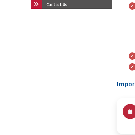
Contact Us
Impor