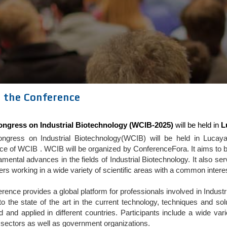
 the Conference
ngress on Industrial Biotechnology (WCIB-2025)
will be held in
L
ngress on Industrial Biotechnology(WCIB) will be held in Luca
e of WCIB . WCIB will be organized by ConferenceFora. It aims to be
mental advances in the fields of Industrial Biotechnology. It also 
ners working in a wide variety of scientific areas with a common intere
rence provides a global platform for professionals involved in Indus
nto the state of the art in the current technology, techniques and s
 and applied in different countries. Participants include a wide va
l sectors as well as government organizations.