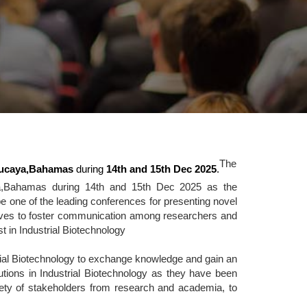
The
ucaya,Bahamas
during
14th and 15th Dec 2025
.
ya,Bahamas during 14th and 15th Dec 2025 as the
 one of the leading conferences for presenting novel
serves to foster communication among researchers and
st in Industrial Biotechnology
trial Biotechnology to exchange knowledge and gain an
olutions in Industrial Biotechnology as they have been
riety of stakeholders from research and academia, to