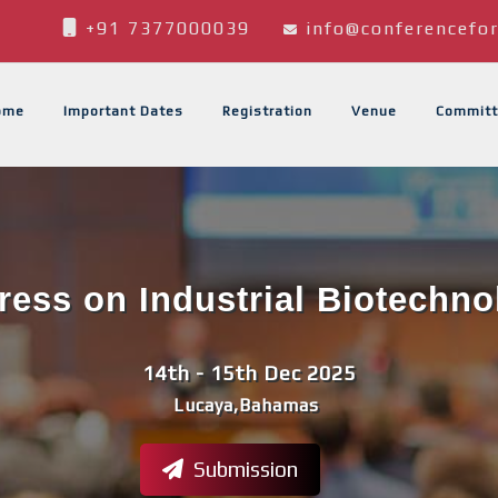
+91 7377000039
info@conferencefor
ome
Important Dates
Registration
Venue
Committ
ess on Industrial Biotechno
14th - 15th Dec 2025
Lucaya,Bahamas
Submission