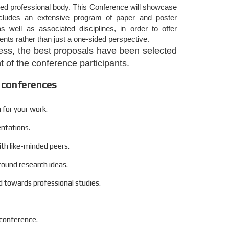
zed professional body. This Conference will showcase
includes an extensive program of paper and poster
s well as associated disciplines, in order to offer
nts rather than just a one-sided perspective.
ocess, the best proposals have been selected
 of the conference participants.
 conferences
 for your work.
entations.
ith like-minded peers.
found research ideas.
 towards professional studies.
 conference.