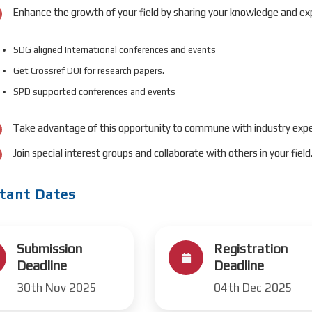
Enhance the growth of your field by sharing your knowledge and exp
SDG aligned International conferences and events
Get Crossref DOI for research papers.
SPD supported conferences and events
Take advantage of this opportunity to commune with industry expe
Join special interest groups and collaborate with others in your field
tant Dates
Submission
Registration
Deadline
Deadline
30th Nov 2025
04th Dec 2025