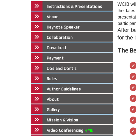
WCIB will
Instructions & Presentations
the late
presenta
Venue
participa
Keynote Speaker
After b
for the
Collaboration
Download
The Be
Payment
Dos and Dont's
Rules
Author Guidelines
About
Gallery
Mission & Vision
Video Conferencing