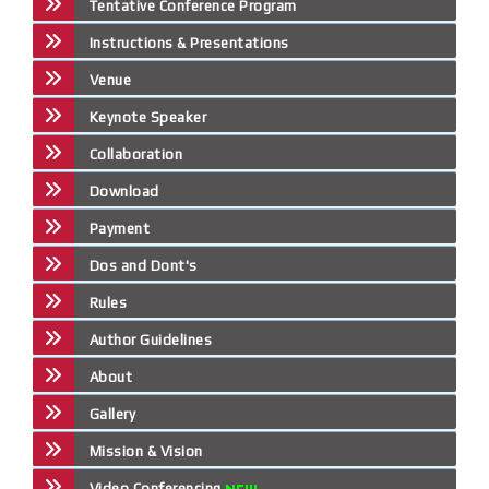
Tentative Conference Program
Instructions & Presentations
Venue
Keynote Speaker
Collaboration
Download
Payment
Dos and Dont's
Rules
Author Guidelines
About
Gallery
Mission & Vision
Video Conferencing