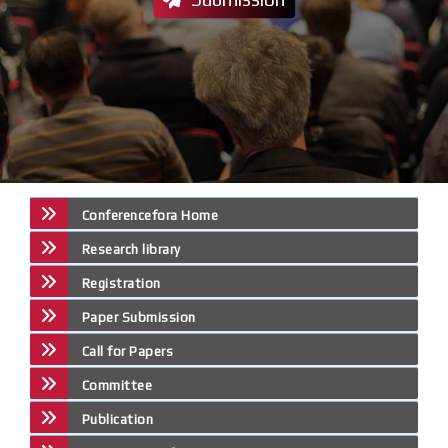
Conferencefora Home
Research library
Registration
Paper Submission
Call for Papers
Committee
Publication