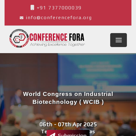
+91 7377000039
info@conferencefora.org
World Congress on Industrial
Biotechnology ( WCIB )
06th - 07th Apr 2025
Tegucigalpa,Honduras
Submission