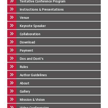
Tentative Conference Program
Instructions & Presentations
Venue
Keynote Speaker
Collaboration
Download
Payment
Dos and Dont's
Rules
Author Guidelines
About
Gallery
Mission & Vision
Video Conferencing