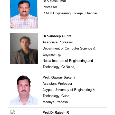
Dr.S.Sasikumar
Professor
R.M.D Engineering College, Chennai.
Dr.Sandeep Gupta
Associate Professor
Department of Computer Science &
Engineering.
Noida Institute of Engineering and
Technology, Gr.Noida,
Prof. Gaurav Saxena
Assistant Professor
Jaypee University of Engineering &
Technology, Guna
Madhya Pradesh
Prof.Dr.Rajesh R