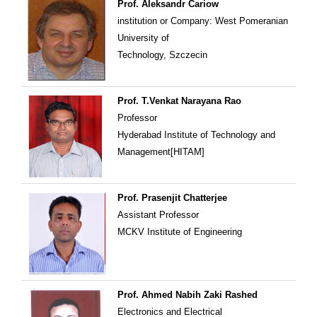
Prof. Aleksandr Cariow
institution or Company: West Pomeranian
University of
Technology, Szczecin
Prof. T.Venkat Narayana Rao
Professor
Hyderabad Institute of Technology and
Management[HITAM]
Prof. Prasenjit Chatterjee
Assistant Professor
MCKV Institute of Engineering
Prof. Ahmed Nabih Zaki Rashed
Electronics and Electrical