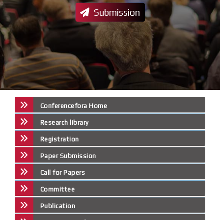
Submission
Conferencefora Home
Research library
Registration
Paper Submission
Call for Papers
Committee
Publication