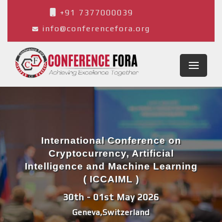
+91 7377000039
info@conferencefora.org
International Conference on
Cryptocurrency, Artificial
Intelligence and Machine Learning
( ICCAIML )
30th - 01st May 2026
Geneva,Switzerland