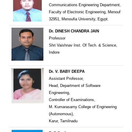
Communications Engineering Department,
Faculty of Electronic Engineering, Menouf
32951, Menoufia University, Egypt.
Dr. DINESH CHANDRA JAIN
Professor
Shri Vaishnav Inst. Of Tech. & Science,
Indore
Dr. V. BABY DEEPA
Assistant Professor,
Head, Department of Software
Engineering,
Controller of Examinations,
M. Kumarasamy College of Engineering
(Autonomous),
Karur, Tamilnadu