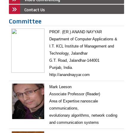
Contact Us
Committee
PROF. (ER.) ANAND NAYYAR
Department of Computer Applications &
I.T. KCL Institute of Management and
Technology, Jalandhar
G.T. Road, Jalandhar-144001
Punjab, India.
http://anandnayyar.com
Mark Leeson
Associate Professor (Reader)
Area of Expertise:nanoscale
communications,
evolutionary algorithms, network coding
and communication systems