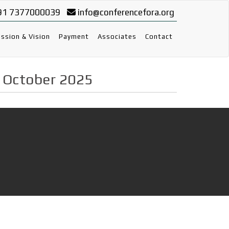
91 7377000039
info@conferencefora.org
ssion & Vision
Payment
Associates
Contact
h October 2025