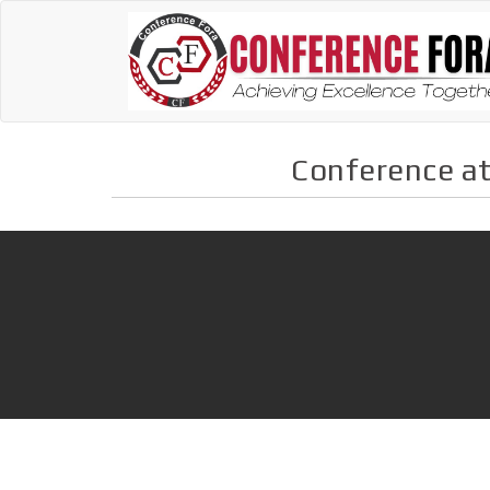
Conference at