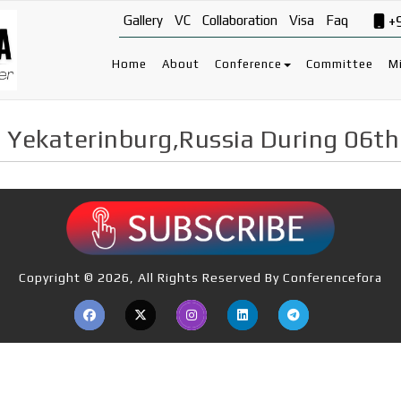
Gallery
VC
Collaboration
Visa
Faq
+
Home
About
Conference
Committee
Mi
 Yekaterinburg,Russia During 06t
Copyright © 2026, All Rights Reserved By Conferencefora