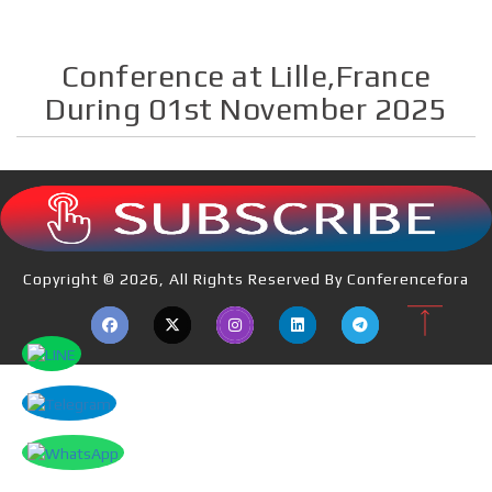
Conference at Lille,France
During 01st November 2025
Copyright © 2026, All Rights Reserved By Conferencefora