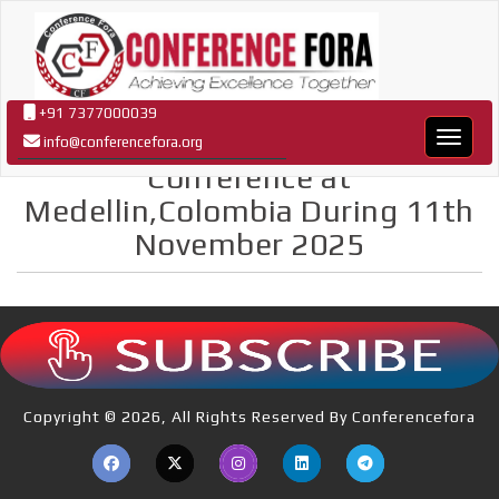
+91 7377000039
Confer
info@conferencefora.org
Conference at
Medellin,Colombia During 11th
November 2025
Copyright © 2026, All Rights Reserved By Conferencefora