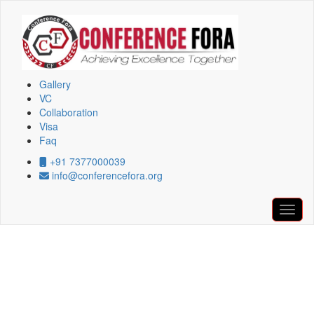
Conference at Salvador,Brazil During
06th February 2026
Gallery
VC
Collaboration
Copyright © 2026, All Rights Reserved By Conferencefora
Visa
Faq
+91 7377000039
info@conferencefora.org
Confe