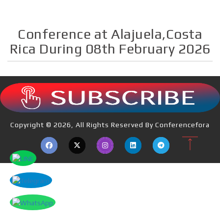
Conference at Alajuela,Costa
Rica During 08th February 2026
Copyright © 2026, All Rights Reserved By Conferencefora