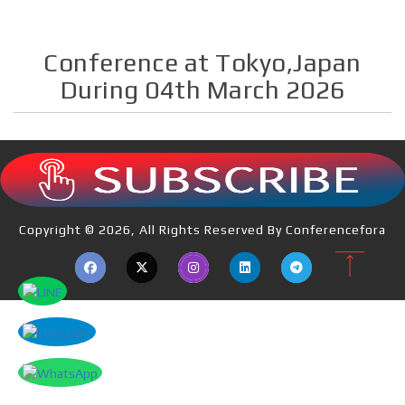
Conference at Tokyo,Japan
During 04th March 2026
Copyright © 2026, All Rights Reserved By Conferencefora