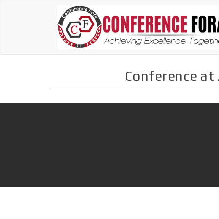
Conference at