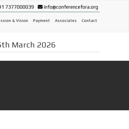
91 7377000039
info@conferencefora.org
ssion & Vision
Payment
Associates
Contact
5th March 2026