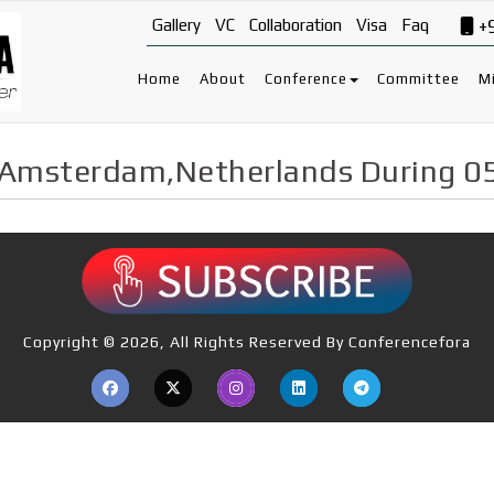
Gallery
VC
Collaboration
Visa
Faq
+
Home
About
Conference
Committee
Mi
 Amsterdam,Netherlands During 0
Copyright © 2026, All Rights Reserved By Conferencefora