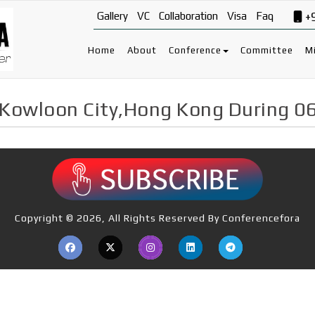
Gallery
VC
Collaboration
Visa
Faq
+
Home
About
Conference
Committee
Mi
 Kowloon City,Hong Kong During 0
Copyright © 2026, All Rights Reserved By Conferencefora