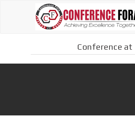
Conference at