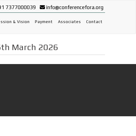
91 7377000039
info@conferencefora.org
ssion & Vision
Payment
Associates
Contact
6th March 2026