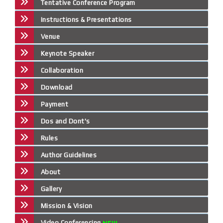
Tentative Conference Program
Instructions & Presentations
Venue
Keynote Speaker
Collaboration
Download
Payment
Dos and Dont's
Rules
Author Guidelines
About
Gallery
Mission & Vision
Video Conferencing