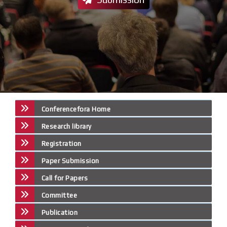
Conferencefora Home
Research library
Registration
Paper Submission
Call for Papers
Committee
Publication