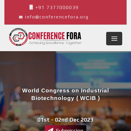
+91 7377000039
info@conferencefora.org
World Congress on Industrial
Biotechnology ( WCIB )
01st - 02nd Dec 2023
Lille,France
Submission