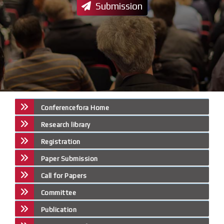
Submission
Conferencefora Home
Research library
Registration
Paper Submission
Call for Papers
Committee
Publication