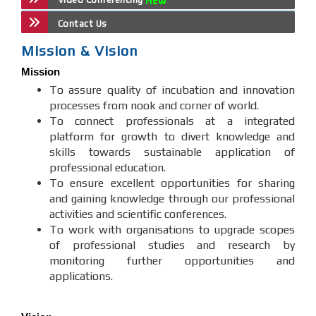
Contact Us
Mission & Vision
Mission
To assure quality of incubation and innovation
processes from nook and corner of world.
To connect professionals at a integrated
platform for growth to divert knowledge and
skills towards sustainable application of
professional education.
To ensure excellent opportunities for sharing
and gaining knowledge through our professional
activities and scientific conferences.
To work with organisations to upgrade scopes
of professional studies and research by
monitoring further opportunities and
applications.