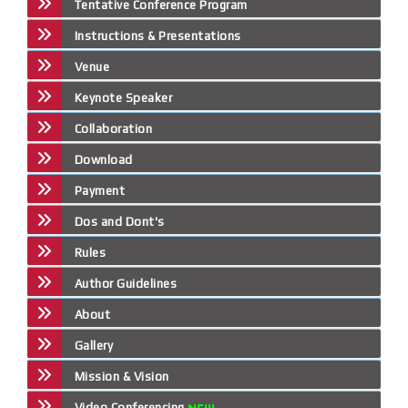
Tentative Conference Program
Instructions & Presentations
Venue
Keynote Speaker
Collaboration
Download
Payment
Dos and Dont's
Rules
Author Guidelines
About
Gallery
Mission & Vision
Video Conferencing