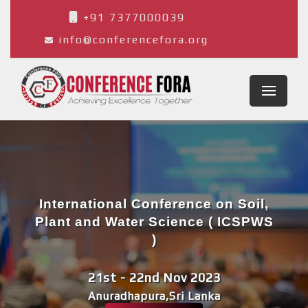
+91 7377000039
info@conferencefora.org
International Conference on Soil,
Plant and Water Science ( ICSPWS
)
21st - 22nd Nov 2023
Anuradhapura,Sri Lanka