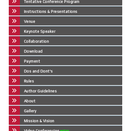
Tentative Conference Program
Instructions & Presentations
Venue
Keynote Speaker
Collaboration
Download
Payment
Dos and Dont's
Rules
Author Guidelines
About
Gallery
Mission & Vision
Video Conferencing