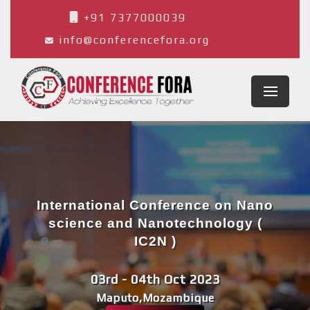
+91 7377000039
info@conferencefora.org
International Conference on Nano
science and Nanotechnology (
IC2N )
03rd - 04th Oct 2023
Maputo,Mozambique