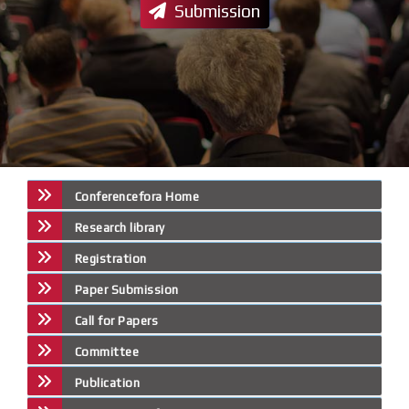
Submission
Conferencefora Home
Research library
Registration
Paper Submission
Call for Papers
Committee
Publication