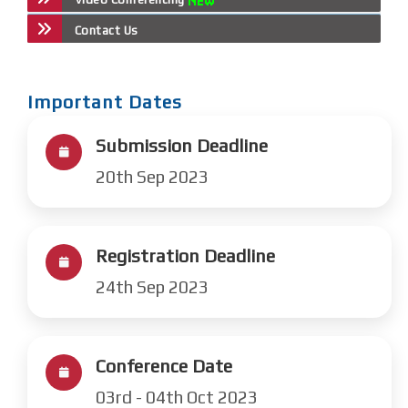
Contact Us
Important Dates
Submission Deadline
20th Sep 2023
Registration Deadline
24th Sep 2023
Conference Date
03rd - 04th Oct 2023