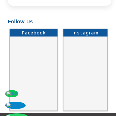
Follow Us
Facebook
Instagram