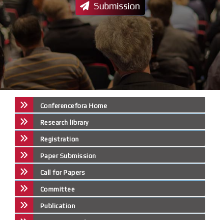
Submission
Conferencefora Home
Research library
Registration
Paper Submission
Call for Papers
Committee
Publication