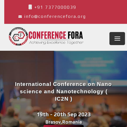
+91 7377000039
info@conferencefora.org
International Conference on Nano
science and Nanotechnology (
IC2N )
19th - 20th Sep 2023
Brasov,Romania