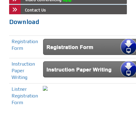
Contact Us
Download
Registration
Form
Instruction
Paper
Writing
Listner
Registration
Form