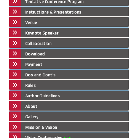
Tentative Conference Program
Instructions & Presentations
Venue
Keynote Speaker
Collaboration
Download
Payment
Dos and Dont's
Rules
Author Guidelines
About
Gallery
Mission & Vision
Video Conferencing