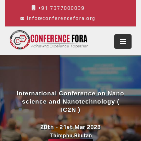
+91 7377000039
info@conferencefora.org
International Conference on Nano
science and Nanotechnology (
IC2N )
20th - 21st Mar 2023
Thimphu,Bhutan