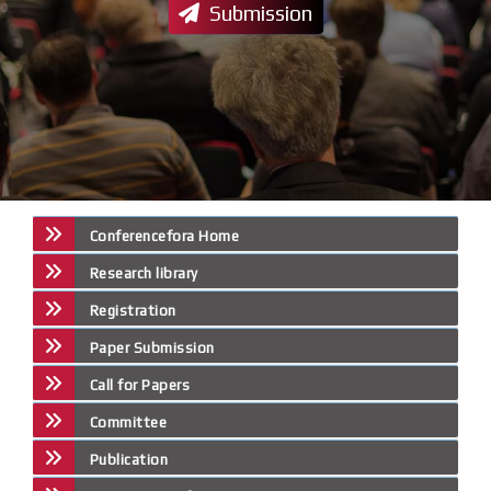
Submission
Conferencefora Home
Research library
Registration
Paper Submission
Call for Papers
Committee
Publication