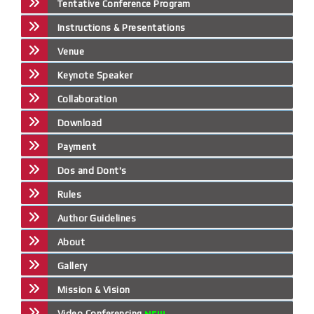
Tentative Conference Program
Instructions & Presentations
Venue
Keynote Speaker
Collaboration
Download
Payment
Dos and Dont's
Rules
Author Guidelines
About
Gallery
Mission & Vision
Video Conferencing