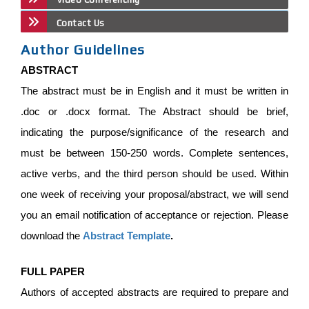
Contact Us
Author Guidelines
ABSTRACT
The abstract must be in English and it must be written in
.doc or .docx format. The Abstract should be brief,
indicating the purpose/significance of the research and
must be between 150-250 words. Complete sentences,
active verbs, and the third person should be used. Within
one week of receiving your proposal/abstract, we will send
you an email notification of acceptance or rejection. Please
download the
Abstract Template
.
FULL PAPER
Authors of accepted abstracts are required to prepare and