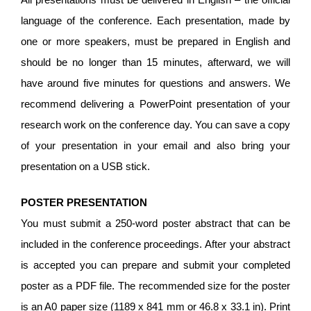
language of the conference. Each presentation, made by
one or more speakers, must be prepared in English and
should be no longer than 15 minutes, afterward, we will
have around five minutes for questions and answers. We
recommend delivering a PowerPoint presentation of your
research work on the conference day. You can save a copy
of your presentation in your email and also bring your
presentation on a USB stick.
POSTER PRESENTATION
You must submit a 250-word poster abstract that can be
included in the conference proceedings. After your abstract
is accepted you can prepare and submit your completed
poster as a PDF file. The recommended size for the poster
is an A0 paper size (1189 x 841 mm or 46.8 x 33.1 in). Print