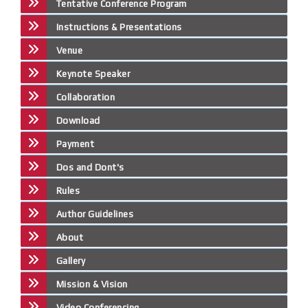
Tentative Conference Program
Instructions & Presentations
Venue
Keynote Speaker
Collaboration
Download
Payment
Dos and Dont's
Rules
Author Guidelines
About
Gallery
Mission & Vision
Video Conferencing