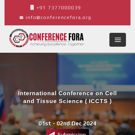
+91 7377000039
info@conferencefora.org
International Conference on Cell
and Tissue Science ( ICCTS )
01st - 02nd Dec 2024
Pokhara,Nepal
Submission