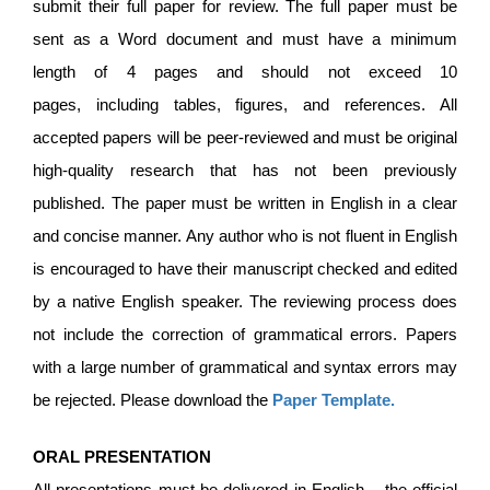
submit their full paper for review. The full paper must be
sent as a Word document and must have a minimum
length of 4 pages and should not exceed 10
pages, including tables, figures, and references. All
accepted papers will be peer-reviewed and must be original
high-quality research that has not been previously
published. The paper must be written in English in a clear
and concise manner. Any author who is not fluent in English
is encouraged to have their manuscript checked and edited
by a native English speaker. The reviewing process does
not include the correction of grammatical errors. Papers
with a large number of grammatical and syntax errors may
be rejected. Please download the
Paper Template
.
ORAL PRESENTATION
All presentations must be delivered in English – the official