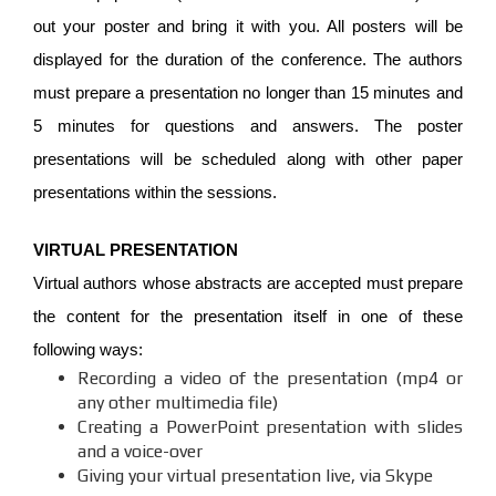
out your poster and bring it with you. All posters will be
displayed for the duration of the conference. The authors
must prepare a presentation no longer than 15 minutes and
5 minutes for questions and answers. The poster
presentations will be scheduled along with other paper
presentations within the sessions.
VIRTUAL PRESENTATION
Virtual authors whose abstracts are accepted must prepare
the content for the presentation itself in one of these
following ways:
Recording a video of the presentation (mp4 or
any other multimedia file)
Creating a PowerPoint presentation with slides
and a voice-over
Giving your virtual presentation live, via Skype