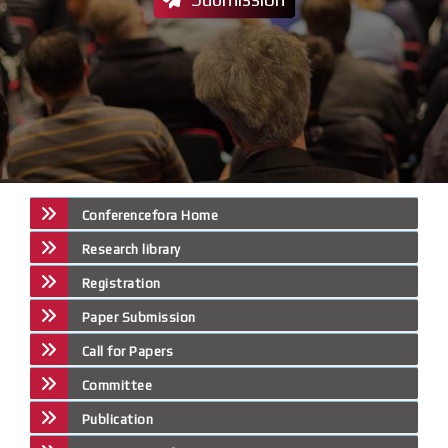
Conferencefora Home
Research library
Registration
Paper Submission
Call for Papers
Committee
Publication