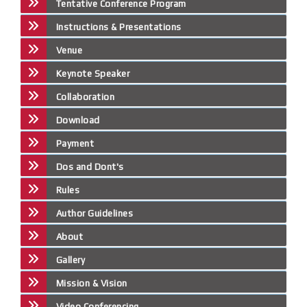
Tentative Conference Program
Instructions & Presentations
Venue
Keynote Speaker
Collaboration
Download
Payment
Dos and Dont's
Rules
Author Guidelines
About
Gallery
Mission & Vision
Video Conferencing