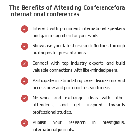
The Benefits of Attending Conferencefora
International conferences
Interact with prominent international speakers
and gain recognition for your work.
Showcase your latest research findings through
oral or poster presentations.
Connect with top industry experts and build
valuable connections with like-minded peers.
Participate in stimulating case discussions and
access new and profound research ideas.
Network and exchange ideas with other
attendees, and get inspired towards
professional studies.
Publish your research in prestigious,
international journals.