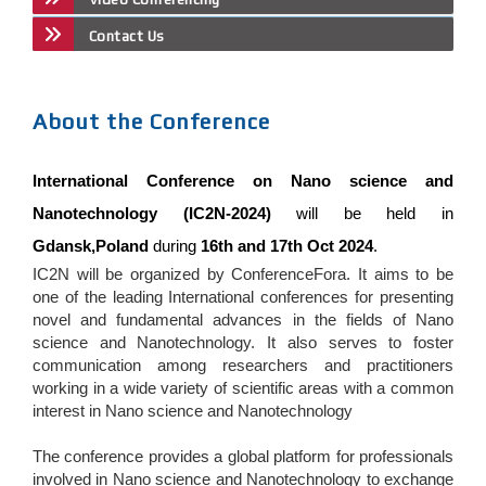
Contact Us
About the Conference
International Conference on Nano science and
Nanotechnology (IC2N-2024)
will be held in
Gdansk,Poland
during
16th and 17th Oct 2024
.
IC2N will be organized by ConferenceFora. It aims to be
one of the leading International conferences for presenting
novel and fundamental advances in the fields of Nano
science and Nanotechnology. It also serves to foster
communication among researchers and practitioners
working in a wide variety of scientific areas with a common
interest in Nano science and Nanotechnology
The conference provides a global platform for professionals
involved in Nano science and Nanotechnology to exchange