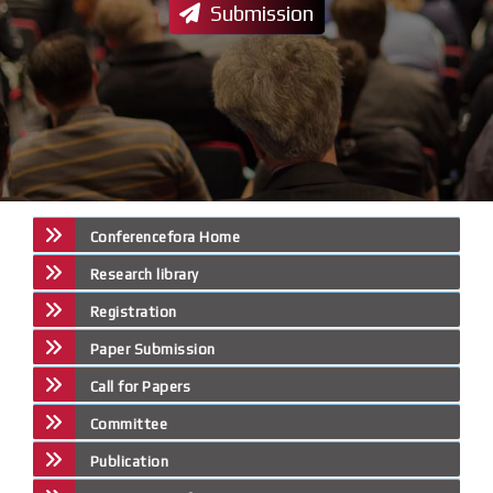
Submission
Conferencefora Home
Research library
Registration
Paper Submission
Call for Papers
Committee
Publication