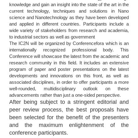
knowledge and gain an insight into the state of the art in the
current technology, techniques and solutions in Nano
science and Nanotechnology as they have been developed
and applied in different countries. Participants include a
wide variety of stakeholders from research and academia,
to industrial sectors as well as government
The IC2N will be organized by Conferencefora which is an
internationally recognized professional body. This
Conference will showcase the latest from the academic and
research community in this field. It includes an extensive
program of paper and poster presentations on the latest
developments and innovations on this front, as well as
associated disciplines, in order to offer participants a more
well-rounded, multidisciplinary outlook on these
advancements rather than just a one-sided perspective.
After being subject to a stringent editorial and
peer review process, the best proposals have
been selected for the benefit of the presenters
and the maximum enlightenment of the
conference participants.