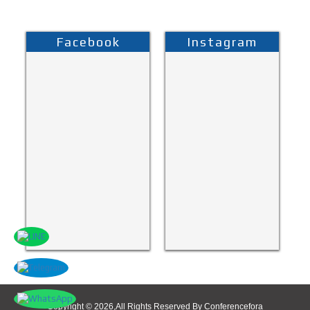
Facebook
Instagram
Copyright © 2026,All Rights Reserved By Conferencefora