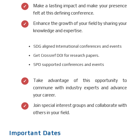
Make a lasting impact and make your presence
felt at this defining conference.
Enhance the growth of your field by sharing your
knowledge and expertise.
SDG aligned International conferences and events
Get Crossref DOI for research papers.
SPD supported conferences and events
Take advantage of this opportunity to
commune with industry experts and advance
your career.
Join special interest groups and collaborate with
others in your field.
Important Dates