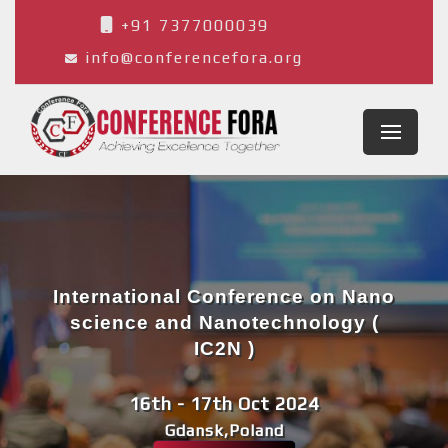
+91 7377000039
info@conferencefora.org
International Conference on Nano
science and Nanotechnology (
IC2N )
16th - 17th Oct 2024
Gdansk,Poland