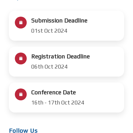
Submission Deadline
01st Oct 2024
Registration Deadline
06th Oct 2024
Conference Date
16th - 17th Oct 2024
Follow Us