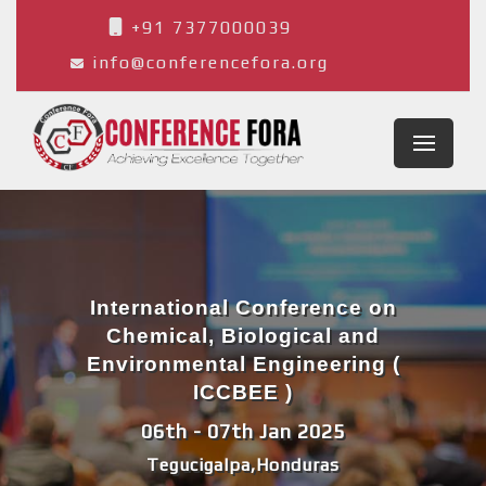
+91 7377000039
info@conferencefora.org
International Conference on
Chemical, Biological and
Environmental Engineering (
ICCBEE )
06th - 07th Jan 2025
Tegucigalpa,Honduras