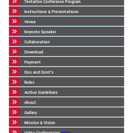
Tentative Conference Program
Instructions & Presentations
Venue
Keynote Speaker
Collaboration
Download
Payment
Dos and Dont's
Rules
Author Guidelines
About
Gallery
Mission & Vision
Video Conferencing