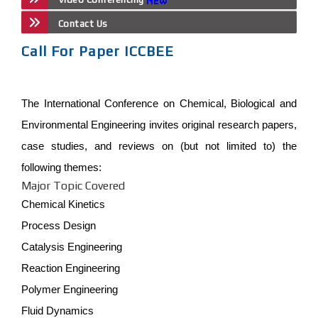
Contact Us
Call For Paper ICCBEE
The International Conference on Chemical, Biological and
Environmental Engineering invites original research papers,
case studies, and reviews on (but not limited to) the
following themes:
Major Topic Covered
Chemical Kinetics
Process Design
Catalysis Engineering
Reaction Engineering
Polymer Engineering
Fluid Dynamics