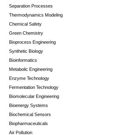
Separation Processes
Thermodynamics Modeling
Chemical Safety
Green Chemistry
Bioprocess Engineering
Synthetic Biology
Bioinformatics
Metabolic Engineering
Enzyme Technology
Fermentation Technology
Biomolecular Engineering
Bioenergy Systems
Biochemical Sensors
Biopharmaceuticals
Air Pollution