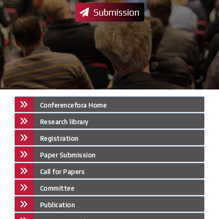
Submission
Conferencefora Home
Research library
Registration
Paper Submission
Call for Papers
Committee
Publication