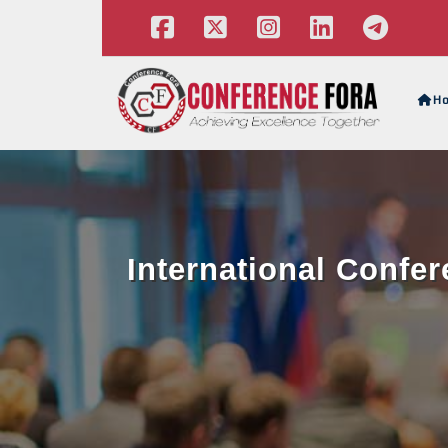
H
International Confe