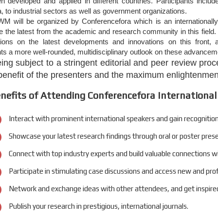
n developed and applied in different countries. Participants inclu
 to industrial sectors as well as government organizations.
M will be organized by Conferencefora which is an internationally
the latest from the academic and research community in this field. 
tions on the latest developments and innovations on this front, a
nts a more well-rounded, multidisciplinary outlook on these advanceme
eing subject to a stringent editorial and peer review pr
 benefit of the presenters and the maximum enlightenment
nefits of Attending Conferencefora International
Interact with prominent international speakers and gain recognition
Showcase your latest research findings through oral or poster pres
Connect with top industry experts and build valuable connections w
Participate in stimulating case discussions and access new and pro
Network and exchange ideas with other attendees, and get inspired
Publish your research in prestigious, international journals.