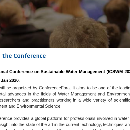
 the Conference
tional Conference on Sustainable Water Management (ICSWM-20
 Jan 2026
.
ll be organized by ConferenceFora. It aims to be one of the leading
tal advances in the fields of Water Management and Environmenta
searchers and practitioners working in a wide variety of scientif
nt and Environmental Science.
erence provides a global platform for professionals involved in w
nsight into the state of the art in the current technology, techniques