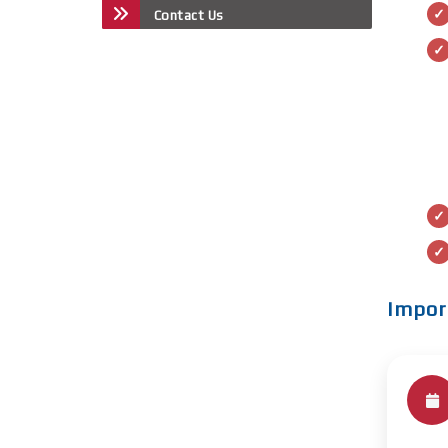
Contact Us
Impor