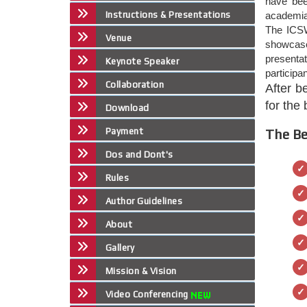
have bee
Instructions & Presentations
academia,
The ICSW
Venue
showcase 
presenta
Keynote Speaker
participa
Collaboration
After b
for the
Download
Payment
The Be
Dos and Dont's
Rules
Author Guidelines
About
Gallery
Mission & Vision
Video Conferencing