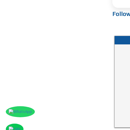
Follo