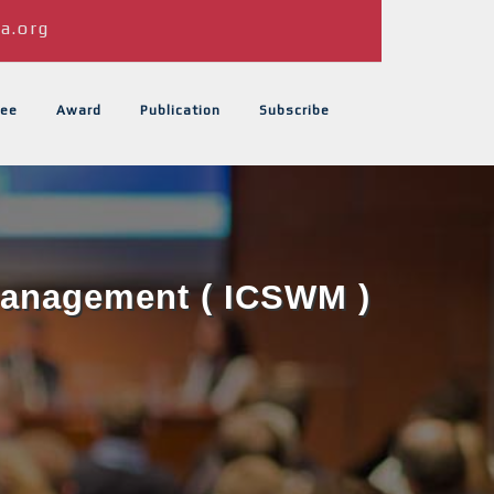
a.org
ee
Award
Publication
Subscribe
 Management ( ICSWM )