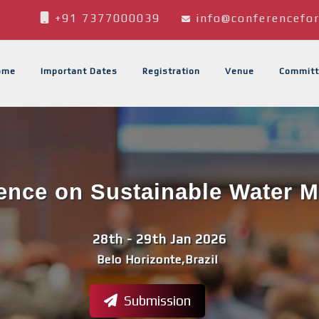
+91 7377000039
info@conferencefor
ome
Important Dates
Registration
Venue
Committ
rence on Sustainable Water
28th - 29th Jan 2026
Belo Horizonte,Brazil
Submission