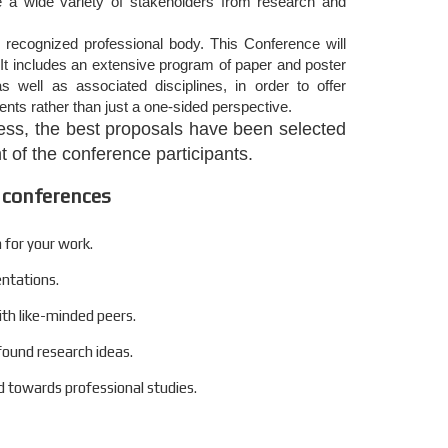
de a wide variety of stakeholders from research and
 recognized professional body. This Conference will
It includes an extensive program of paper and poster
s well as associated disciplines, in order to offer
nts rather than just a one-sided perspective.
ocess, the best proposals have been selected
 of the conference participants.
 conferences
 for your work.
entations.
ith like-minded peers.
found research ideas.
 towards professional studies.