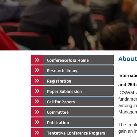
About
Conferencefora Home
Research library
Interna
Registration
and 29th
Paper Submission
ICSWM wi
fundamen
Call for Papers
among re
Manageme
Committee
Publication
The conf
gain an i
Tentative Conference Program