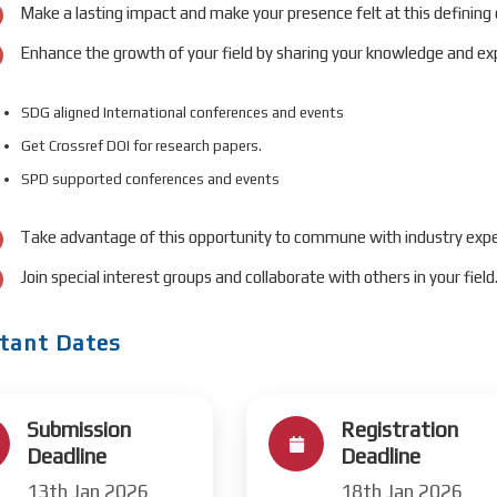
Make a lasting impact and make your presence felt at this defining
Enhance the growth of your field by sharing your knowledge and exp
SDG aligned International conferences and events
Get Crossref DOI for research papers.
SPD supported conferences and events
Take advantage of this opportunity to commune with industry expe
Join special interest groups and collaborate with others in your field
tant Dates
Submission
Registration
Deadline
Deadline
13th Jan 2026
18th Jan 2026