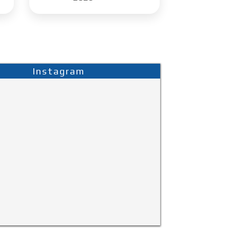
Instagram