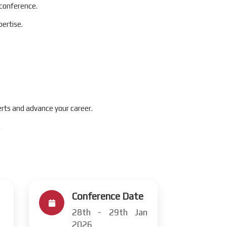
 conference.
ertise.
rts and advance your career.
.
Conference Date
28th - 29th Jan
2026