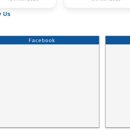
w Us
Facebook