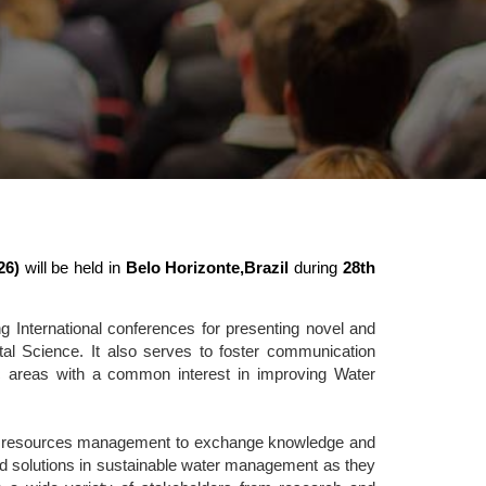
26)
will be held in
Belo Horizonte,Brazil
during
28th
 International conferences for presenting novel and
l Science. It also serves to foster communication
ic areas with a common interest in improving Water
ater resources management to exchange knowledge and
 and solutions in sustainable water management as they