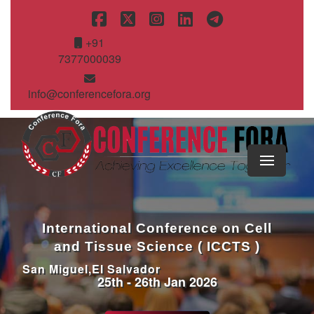
+91
7377000039
info@conferencefora.org
International Conference on Cell
and Tissue Science ( ICCTS )
San Miguel,El Salvador
25th - 26th Jan 2026