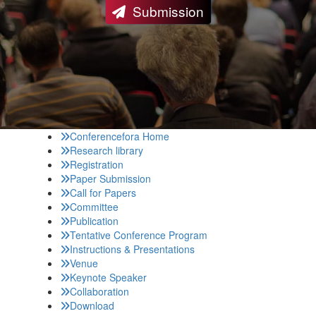
Submission
Conferencefora Home
Research library
Registration
Paper Submission
Call for Papers
Committee
Publication
Tentative Conference Program
Instructions & Presentations
Venue
Keynote Speaker
Collaboration
Download