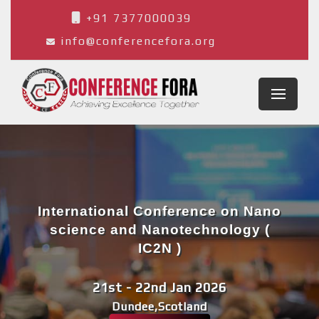
+91 7377000039
info@conferencefora.org
International Conference on Nano
science and Nanotechnology (
IC2N )
21st - 22nd Jan 2026
Dundee,Scotland