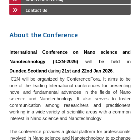
Contact Us
About the Conference
International Conference on Nano science and
Nanotechnology (IC2N-2026)
will be held in
Dundee,Scotland
during
21st and 22nd Jan 2026
.
IC2N will be organized by ConferenceFora. It aims to be
one of the leading International conferences for presenting
novel and fundamental advances in the fields of Nano
science and Nanotechnology. It also serves to foster
communication among researchers and practitioners
working in a wide variety of scientific areas with a common
interest in Nano science and Nanotechnology
The conference provides a global platform for professionals
involved in Nano science and Nanotechnology to exchange