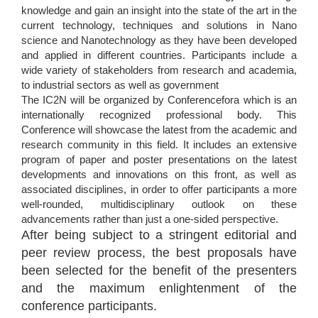
knowledge and gain an insight into the state of the art in the
current technology, techniques and solutions in Nano
science and Nanotechnology as they have been developed
and applied in different countries. Participants include a
wide variety of stakeholders from research and academia,
to industrial sectors as well as government
The IC2N will be organized by Conferencefora which is an
internationally recognized professional body. This
Conference will showcase the latest from the academic and
research community in this field. It includes an extensive
program of paper and poster presentations on the latest
developments and innovations on this front, as well as
associated disciplines, in order to offer participants a more
well-rounded, multidisciplinary outlook on these
advancements rather than just a one-sided perspective.
After being subject to a stringent editorial and
peer review process, the best proposals have
been selected for the benefit of the presenters
and the maximum enlightenment of the
conference participants.