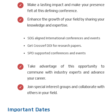
Make a lasting impact and make your presence
felt at this defining conference.
Enhance the growth of your field by sharing your
knowledge and expertise.
SDG aligned International conferences and events
Get Crossref DOI for research papers.
SPD supported conferences and events
Take advantage of this opportunity to
commune with industry experts and advance
your career.
Join special interest groups and collaborate with
others in your field.
Important Dates