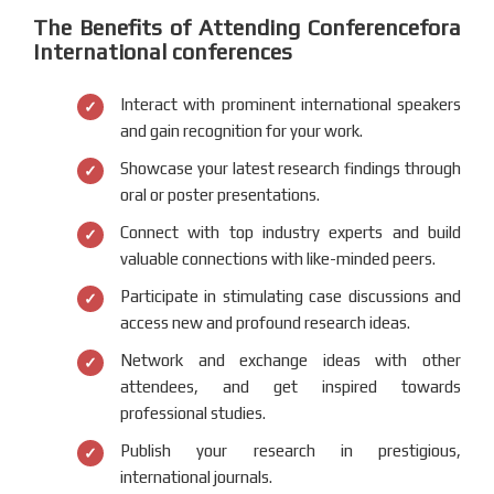
The Benefits of Attending Conferencefora
International conferences
Interact with prominent international speakers
and gain recognition for your work.
Showcase your latest research findings through
oral or poster presentations.
Connect with top industry experts and build
valuable connections with like-minded peers.
Participate in stimulating case discussions and
access new and profound research ideas.
Network and exchange ideas with other
attendees, and get inspired towards
professional studies.
Publish your research in prestigious,
international journals.