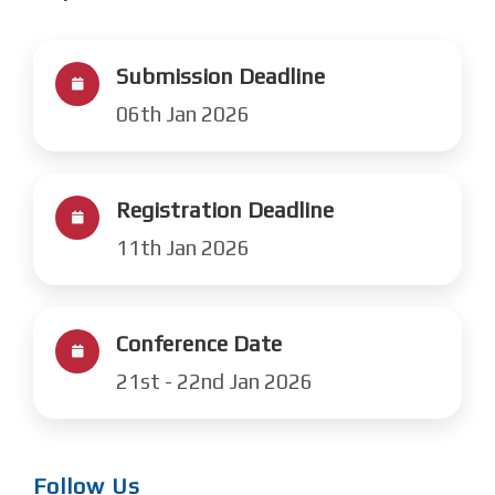
Submission Deadline
06th Jan 2026
Registration Deadline
11th Jan 2026
Conference Date
21st - 22nd Jan 2026
Follow Us