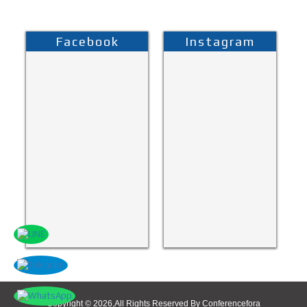
Facebook
Instagram
Copyright © 2026,All Rights Reserved By Conferencefora