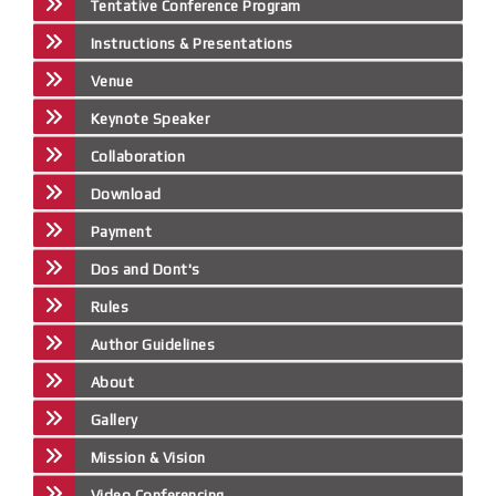
Tentative Conference Program
Instructions & Presentations
Venue
Keynote Speaker
Collaboration
Download
Payment
Dos and Dont's
Rules
Author Guidelines
About
Gallery
Mission & Vision
Video Conferencing