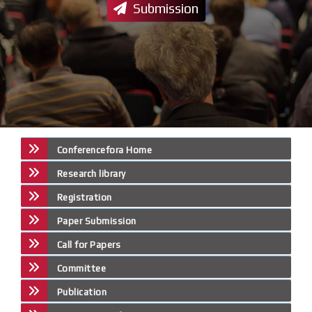
Submission
Conferencefora Home
Research library
Registration
Paper Submission
Call for Papers
Committee
Publication