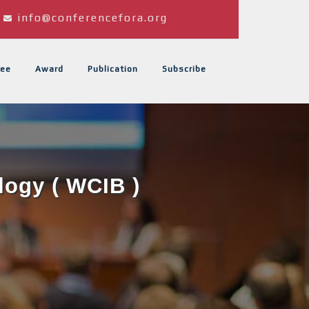
info@conferencefora.org
ee
Award
Publication
Subscribe
logy ( WCIB )