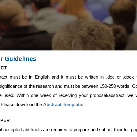
r Guidelines
ACT
ract must be in English and it must be written in .doc or .docx f
significance of the research and must be between 150-250 words. Com
e used. Within one week of receiving your proposal/abstract, we w
. Please download the
Abstract Template
.
APER
f accepted abstracts are required to prepare and submit their full p