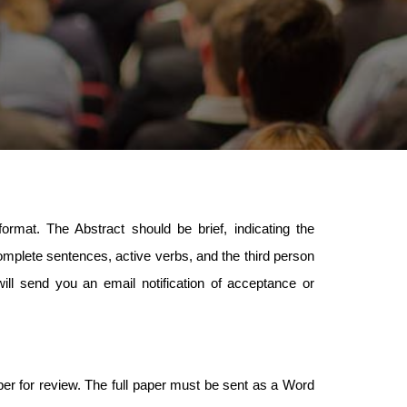
ormat. The Abstract should be brief, indicating the
plete sentences, active verbs, and the third person
ill send you an email notification of acceptance or
aper for review. The full paper must be sent as a Word