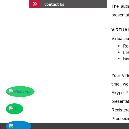
Contact Us
The auth
presentat
VIRTUA
Virtual a
Re
Cr
Giv
Your Virt
time, we
Skype Pr
presentat
Register
Proceedi