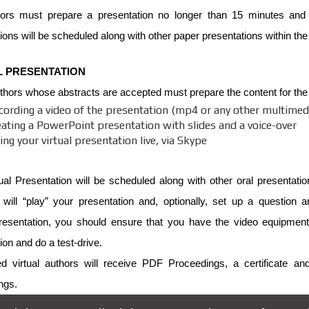
ors must prepare a presentation no longer than 15 minutes and
ions will be scheduled along with other paper presentations within th
L PRESENTATION
uthors whose abstracts are accepted must prepare the content for the p
cording a video of the presentation (mp4 or any other multimedi
eating a PowerPoint presentation with slides and a voice-over
ing your virtual presentation live, via Skype
ual Presentation will be scheduled along with other oral presentati
 will “play” your presentation and, optionally, set up a question
esentation, you should ensure that you have the video equipment 
ion and do a test-drive.
ed virtual authors will receive PDF Proceedings, a certificate an
ngs.