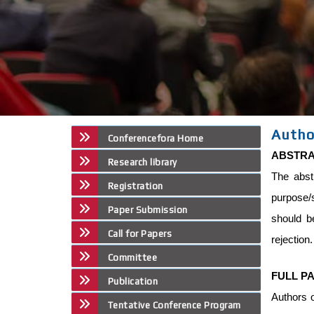
Autho
Conferencefora Home
ABSTR
Research library
The abst
Registration
purpose/
Paper Submission
should b
Call for Papers
rejection
Committee
FULL P
Publication
Authors o
Tentative Conference Program