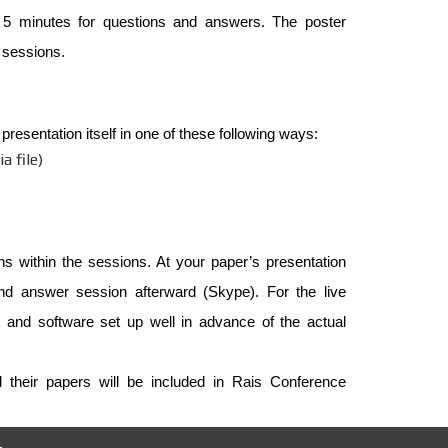
 5 minutes for questions and answers. The poster
e sessions.
resentation itself in one of these following ways:
a file)
ons within the sessions. At your paper’s presentation
 and answer session afterward (Skype). For the live
and software set up well in advance of the actual
d their papers will be included in Rais Conference