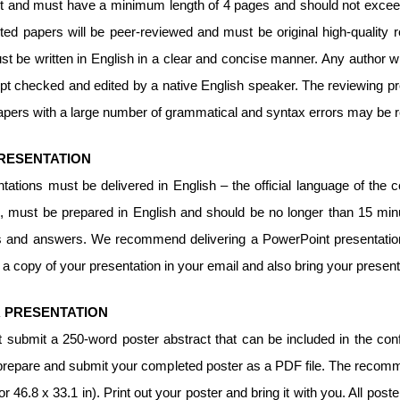
 and must have a minimum length of 4 pages and should not exceed 1
ted papers will be peer-reviewed and must be original high-quality 
t be written in English in a clear and concise manner. Any author wh
t checked and edited by a native English speaker. The reviewing pr
apers with a large number of grammatical and syntax errors may be 
RESENTATION
ntations must be delivered in English – the official language of th
, must be prepared in English and should be no longer than 15 minut
s and answers. We recommend delivering a PowerPoint presentation
a copy of your presentation in your email and also bring your present
 PRESENTATION
 submit a 250-word poster abstract that can be included in the conf
repare and submit your completed poster as a PDF file. The recomme
 46.8 x 33.1 in). Print out your poster and bring it with you. All poste