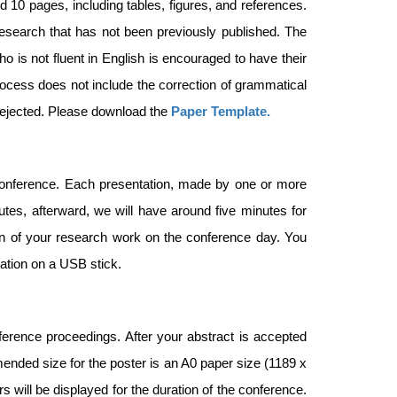
0 pages, including tables, figures, and references.
research that has not been previously published. The
o is not fluent in English is encouraged to have their
ocess does not include the correction of grammatical
rejected. Please download the
Paper Template
.
e conference. Each presentation, made by one or more
es, afterward, we will have around five minutes for
 of your research work on the conference day. You
ation on a USB stick.
erence proceedings. After your abstract is accepted
nded size for the poster is an A0 paper size (1189 x
rs will be displayed for the duration of the conference.