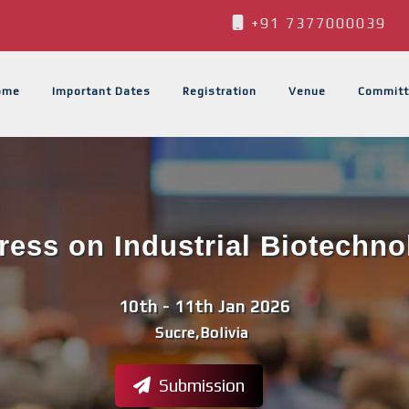
+91 7377000039
ome
Important Dates
Registration
Venue
Committ
ess on Industrial Biotechno
10th - 11th Jan 2026
Sucre,Bolivia
Submission