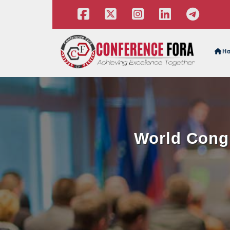
H
World Congr