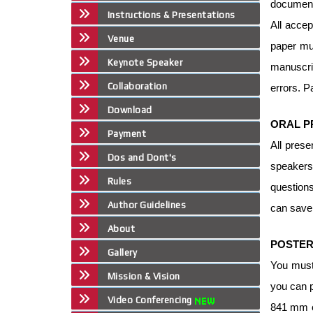
document
Instructions & Presentations
All accep
Venue
paper mus
Keynote Speaker
manuscrip
Collaboration
errors. P
Download
ORAL P
Payment
All prese
Dos and Dont's
speakers
Rules
question
Author Guidelines
can save 
About
POSTER
Gallery
You must
Mission & Vision
you can p
Video Conferencing
841 mm or