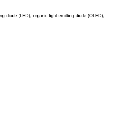
ing diode (LED), organic light-emitting diode (OLED),
plication, including fuel cells, hydrogen storage，Li