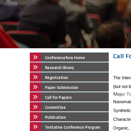
Call F
Conferencefora Home
Research library
The Inte
Registration
(but not 
Paper Submission
Major T
Call for Papers
Nanomate
Committee
Syntheti
Publication
Character
Tentative Conference Program
Organic,