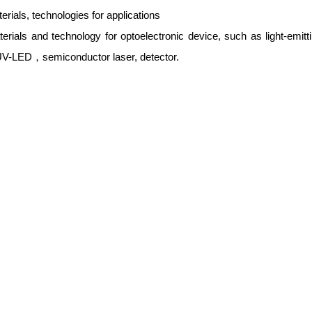
rials, technologies for applications
rials and technology for optoelectronic device, such as light-emitt
 UV-LED，semiconductor laser, detector.
rials and technology for photocatalysis
rials and technology for photovoltaic device
rials and technology for energy generation and energy conversion ap
eries etc
rials and technology for biology and medicine
rials and technology for sensor and actuators
rials and technology for Thin Film Transistor (TFT)
rials and technology for environmental application
rials and technology for optoelectronics and photonics
rials and technology for Tera-hertz application
erials and technology for computer technology
erials and technology for communication