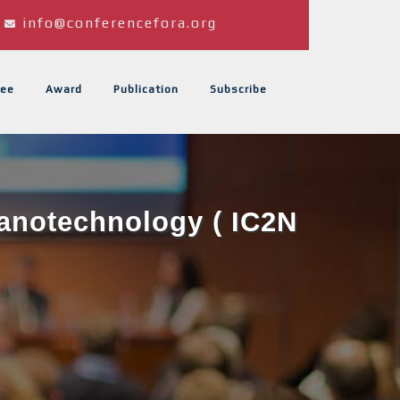
info@conferencefora.org
ee
Award
Publication
Subscribe
Nanotechnology ( IC2N