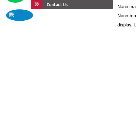
Contact Us
Nano mate
Nano mate
display,
Nano mate
Nano mate
Nano mate
ions Batt
Nano mate
Nano mate
Nano mate
Nano mate
Nano mate
Nano mate
Nano mat
Nano mat