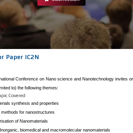
or Paper IC2N
rnational Conference on Nano science and Nanotechnology invites ori
limited to) the following themes:
opic Covered
rials synthesis and properties
c methods for nanostructures
isation of Nanomaterials
 Inorganic, biomedical and macromolecular nanomaterials