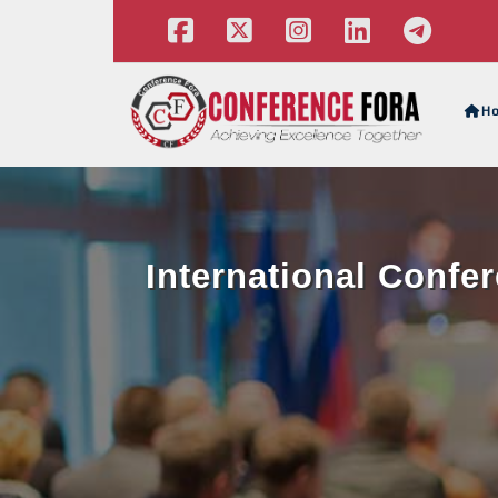
H
International Confe