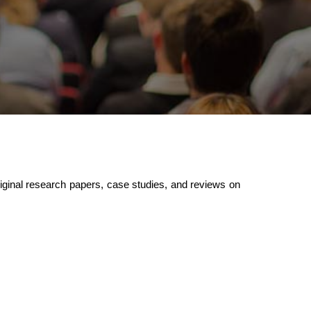
ginal research papers, case studies, and reviews on