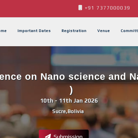
+91 7377000039
ome
Important Dates
Registration
Venue
Committ
rence on Nano science and 
)
10th - 11th Jan 2026
Sucre,Bolivia
Submission