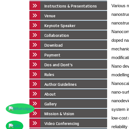
Various n
Instructions & Presentations
nanostru
Venue
nanostruc
Keynote Speaker
Nanocom
Collaboration
doped na
Download
mechanica
Payment
modificat
Dos and Dont's
Nano dev
modelling
Rules
Nanoscal
Author Guidelines
nano-sur
About
nanodevic
Gallery
system i
Mission & Vision
low-cost
Video Conferencing
reliabili