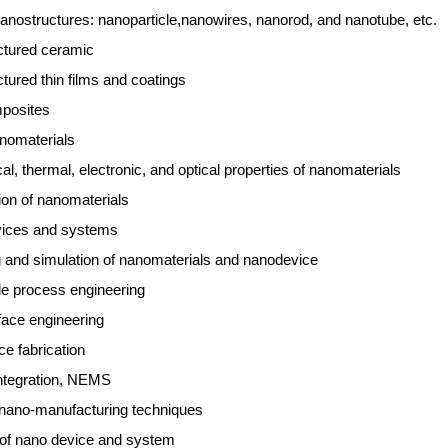
anostructures: nanoparticle,nanowires, nanorod, and nanotube, etc.
ctured ceramic
tured thin films and coatings
posites
nomaterials
l, thermal, electronic, and optical properties of nanomaterials
ion of nanomaterials
ices and systems
 and simulation of nanomaterials and nanodevice
e process engineering
face engineering
e fabrication
ntegration, NEMS
 nano-manufacturing techniques
ty of nano device and system