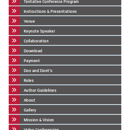
Tentative Conference Program
Instructions & Presentations
Venue
Keynote Speaker
Collaboration
Download
Payment
Dos and Dont's
Rules
Author Guidelines
About
Gallery
Mission & Vision
Video Conferencing