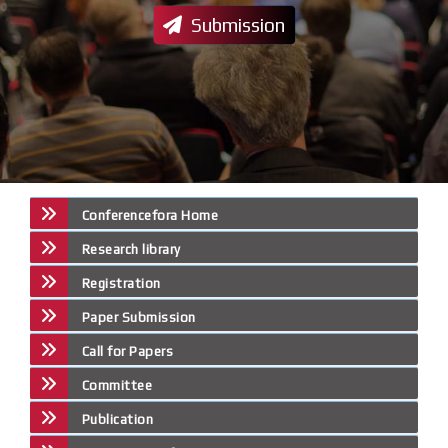
Submission
Conferencefora Home
Research library
Registration
Paper Submission
Call for Papers
Committee
Publication