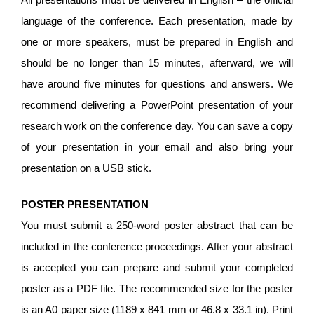
language of the conference. Each presentation, made by
one or more speakers, must be prepared in English and
should be no longer than 15 minutes, afterward, we will
have around five minutes for questions and answers. We
recommend delivering a PowerPoint presentation of your
research work on the conference day. You can save a copy
of your presentation in your email and also bring your
presentation on a USB stick.
POSTER PRESENTATION
You must submit a 250-word poster abstract that can be
included in the conference proceedings. After your abstract
is accepted you can prepare and submit your completed
poster as a PDF file. The recommended size for the poster
is an A0 paper size (1189 x 841 mm or 46.8 x 33.1 in). Print