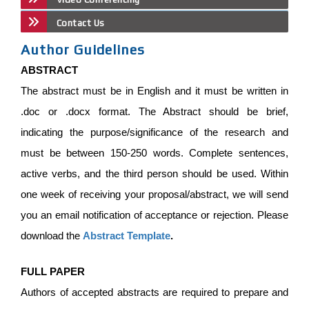
Contact Us
Author Guidelines
ABSTRACT
The abstract must be in English and it must be written in
.doc or .docx format. The Abstract should be brief,
indicating the purpose/significance of the research and
must be between 150-250 words. Complete sentences,
active verbs, and the third person should be used. Within
one week of receiving your proposal/abstract, we will send
you an email notification of acceptance or rejection. Please
download the
Abstract Template
.
FULL PAPER
Authors of accepted abstracts are required to prepare and