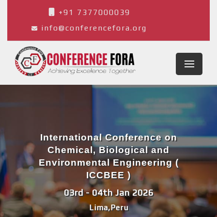
+91 7377000039
info@conferencefora.org
International Conference on
Chemical, Biological and
Environmental Engineering (
ICCBEE )
03rd - 04th Jan 2026
Lima,Peru