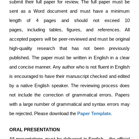
submit their full paper for review. The full paper must be
sent as a Word document and must have a minimum
length of 4 pages and should not exceed 10
pages, including tables, figures, and references. All
accepted papers will be peer-reviewed and must be original
high-quality research that has not been previously
published. The paper must be written in English in a clear
and concise manner. Any author who is not fluent in English
is encouraged to have their manuscript checked and edited
by a native English speaker. The reviewing process does
not include the correction of grammatical errors. Papers
with a large number of grammatical and syntax errors may
be rejected. Please download the
Paper Template
.
ORAL PRESENTATION
All presentations must be delivered in English – the official