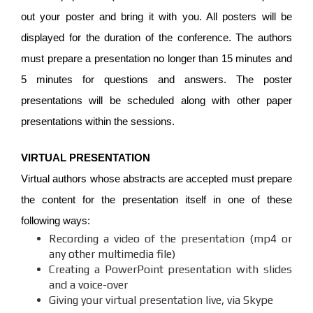
out your poster and bring it with you. All posters will be
displayed for the duration of the conference. The authors
must prepare a presentation no longer than 15 minutes and
5 minutes for questions and answers. The poster
presentations will be scheduled along with other paper
presentations within the sessions.
VIRTUAL PRESENTATION
Virtual authors whose abstracts are accepted must prepare
the content for the presentation itself in one of these
following ways:
Recording a video of the presentation (mp4 or
any other multimedia file)
Creating a PowerPoint presentation with slides
and a voice-over
Giving your virtual presentation live, via Skype