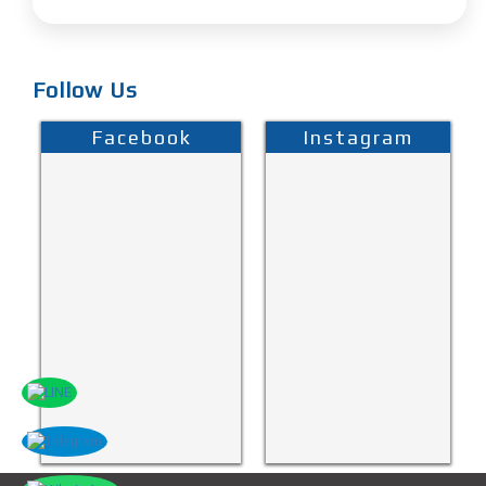
Follow Us
Facebook
Instagram