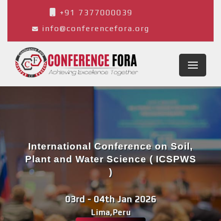
+91 7377000039
info@conferencefora.org
International Conference on Soil,
Plant and Water Science ( ICSPWS
)
03rd - 04th Jan 2026
Lima,Peru