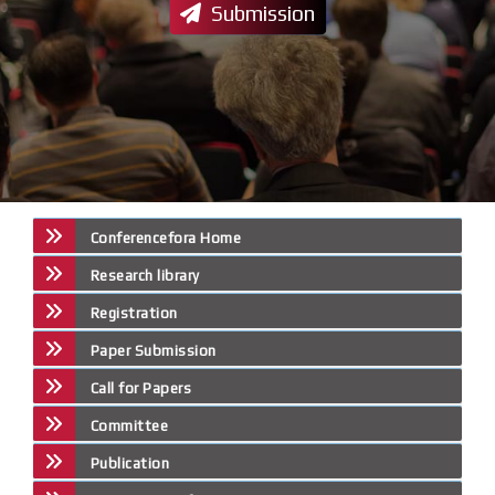
Submission
Conferencefora Home
Research library
Registration
Paper Submission
Call for Papers
Committee
Publication