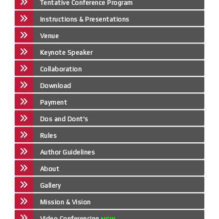
Tentative Conference Program
Instructions & Presentations
Venue
Keynote Speaker
Collaboration
Download
Payment
Dos and Dont's
Rules
Author Guidelines
About
Gallery
Mission & Vision
Video Conferencing