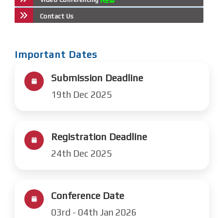
Contact Us
Important Dates
Submission Deadline
19th Dec 2025
Registration Deadline
24th Dec 2025
Conference Date
03rd - 04th Jan 2026