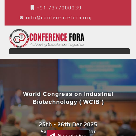
+91 7377000039
info@conferencefora.org
World Congress on Industrial
Biotechnology ( WCIB )
25th - 26th Dec 2025
San Miguel,El Salvador
Submission