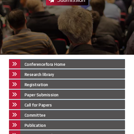
Conferencefora Home
Research library
Registration
Paper Submission
Call for Papers
Committee
Publication