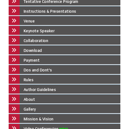
Tentative Conference Program
Instructions & Presentations
Venue
Keynote Speaker
Collaboration
Download
Payment
Dos and Dont's
Rules
Author Guidelines
About
Gallery
Mission & Vision
Video Conferencing