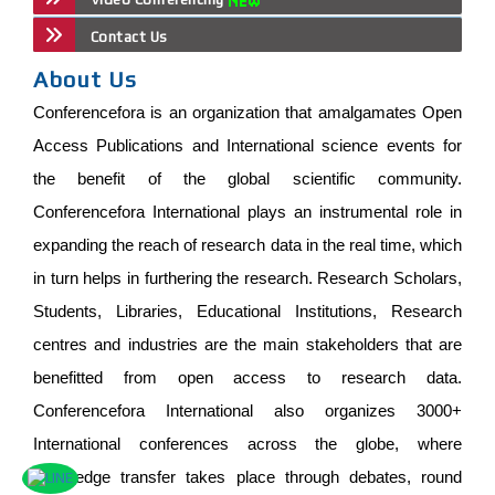
Contact Us
About Us
Conferencefora is an organization that amalgamates Open
Access Publications and International science events for
the benefit of the global scientific community.
Conferencefora International plays an instrumental role in
expanding the reach of research data in the real time, which
in turn helps in furthering the research. Research Scholars,
Students, Libraries, Educational Institutions, Research
centres and industries are the main stakeholders that are
benefitted from open access to research data.
Conferencefora International also organizes 3000+
International conferences across the globe, where
knowledge transfer takes place through debates, round