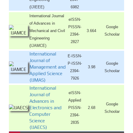
(IJIEEE)
6982
International Journal
eISSN-
of Advances in
PISSN-
Google
Mechanical and Civil
3.664
2394-
Schoolar
Engineering
2827
(IJAMCE)
International
E-ISSN-
Journal of
P-ISSN-
Google
Management and
3.98
2394-
Schoolar
Applied Science
7926
(IJMAS)
International
eISSN-
Journal of
Applied
Advances in
Google
Electronics and
PISSN-
2.68
Schoolar
Computer
2394-
Science
2835
(IJAECS)