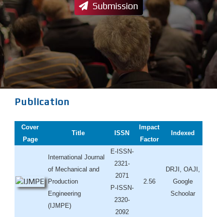
Submission
Publication
Cover
Impact
Title
ISSN
Indexed
Page
Factor
E-ISSN-
International Journal
2321-
of Mechanical and
DRJI, OAJI,
2071
Production
2.56
Google
P-ISSN-
Engineering
Schoolar
2320-
(IJMPE)
2092