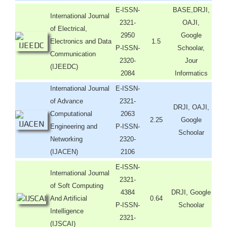
E-ISSN-
BASE,DRJI,
International Journal
2321-
OAJI,
of Electrical,
2950
Google
Electronics and Data
1.5
P-ISSN-
Schoolar,
Communication
2320-
Jour
(IJEEDC)
2084
Informatics
International Journal
E-ISSN-
of Advance
2321-
DRJI, OAJI,
Computational
2063
2.25
Google
Engineering and
P-ISSN-
Schoolar
Networking
2320-
(IJACEN)
2106
E-ISSN-
International Journal
2321-
of Soft Computing
4384
DRJI, Google
And Artificial
0.64
P-ISSN-
Schoolar
Intelligence
2321-
(IJSCAI)