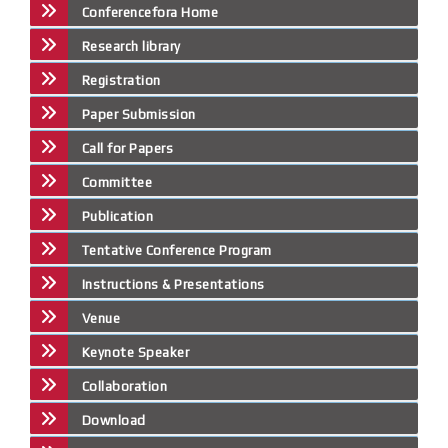
Conferencefora Home
Research library
Registration
Paper Submission
Call for Papers
Committee
Publication
Tentative Conference Program
Instructions & Presentations
Venue
Keynote Speaker
Collaboration
Download