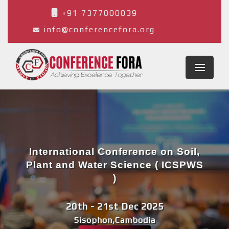
+91 7377000039
info@conferencefora.org
International Conference on Soil,
Plant and Water Science ( ICSPWS
)
20th - 21st Dec 2025
Sisophon,Cambodia