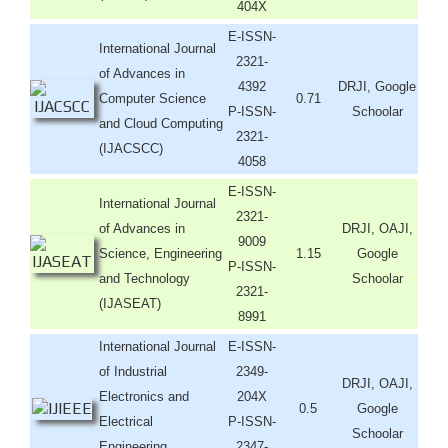
404X
E-ISSN-
International Journal
2321-
of Advances in
4392
DRJI, Google
Computer Science
0.71
P-ISSN-
Schoolar
and Cloud Computing
2321-
(IJACSCC)
4058
E-ISSN-
International Journal
2321-
of Advances in
DRJI, OAJI,
9009
Science, Engineering
1.15
Google
P-ISSN-
and Technology
Schoolar
2321-
(IJASEAT)
8991
International Journal
E-ISSN-
of Industrial
2349-
DRJI, OAJI,
Electronics and
204X
0.5
Google
Electrical
P-ISSN-
Schoolar
Engineering
2347-