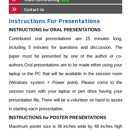
Contact Us
Instructions For Presentations
INSTRUCTIONS for ORAL PRESENTATIONS
Contributed oral presentations are 15 minutes long,
including 5 minutes for questions and discussion. The
paper must be presented by one of the author or co-
authors.Oral presentations are to be made either using your
laptop or the PC that will be available in the session room
(Windows system + Power point). Please come to the
session room with your laptop or pen drive having your
presentation file. There will be a volunteer on hand to assist
in starting each presentation.
INSTRUCTIONS for POSTER PRESENTATIONS
Maximum poster size is 36 inches wide by 48 inches high