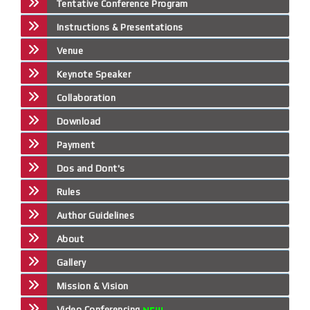
Tentative Conference Program
Instructions & Presentations
Venue
Keynote Speaker
Collaboration
Download
Payment
Dos and Dont's
Rules
Author Guidelines
About
Gallery
Mission & Vision
Video Conferencing