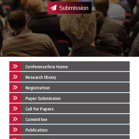
Submission
Conferencefora Home
Research library
Registration
Paper Submission
Call for Papers
Committee
Publication