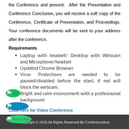
the Conference and present. After the Presentation and
Conference Conclusion, you will receive a soft copy of the
Conference, Certificate of Presentation, and Proceedings.
Your conference documents will be sent to your address
after the conference.
Requirements
Laptop with headset/ Desktop with Webcam
and Microphone/headset
Updated Chrome Browser
Virus Protections are needed to be
paused/disabled before the start, if not will
block the webcam.
Bright and calm environment with a professional
background
Click here for Video Conference
Copyright © 2026,All Rights Reserved By Conferencefora