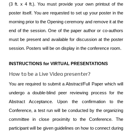
(3 ft. x 4 ft.). You must provide your own printout of the
poster itself. You are requested to set up your poster in the
morning prior to the Opening ceremony and remove it at the
end of the session. One of the paper author or co-authors
must be present and available for discussion at the poster
session. Posters will be on display in the conference room.
INSTRUCTIONS for VIRTUAL PRESENTATIONS
How to be a Live Video presenter?
You are required to submit a Abstract/Full Paper which will
undergo a double-blind peer reviewing process for the
Abstract Acceptance. Upon the confirmation to the
Conference, a test run will be conducted by the organizing
committee in close proximity to the Conference. The
participant will be given guidelines on how to connect during