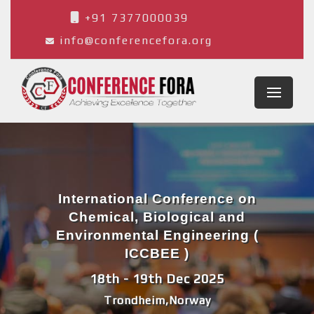
+91 7377000039
info@conferencefora.org
International Conference on
Chemical, Biological and
Environmental Engineering (
ICCBEE )
18th - 19th Dec 2025
Trondheim,Norway