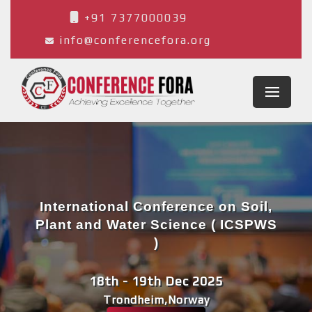
+91 7377000039
info@conferencefora.org
International Conference on Soil,
Plant and Water Science ( ICSPWS
)
18th - 19th Dec 2025
Trondheim,Norway