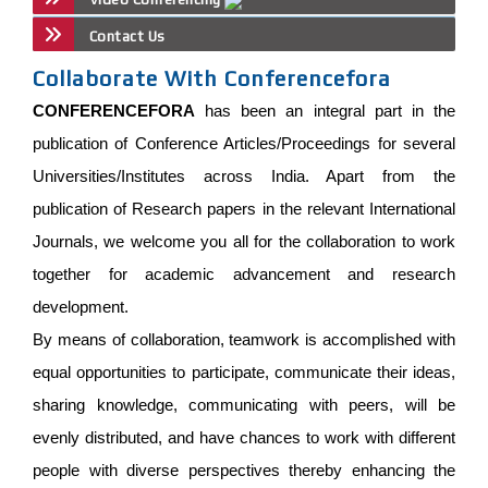
Contact Us
Collaborate With Conferencefora
CONFERENCEFORA
has been an integral part in the
publication of Conference Articles/Proceedings for several
Universities/Institutes across India. Apart from the
publication of Research papers in the relevant International
Journals, we welcome you all for the collaboration to work
together for academic advancement and research
development.
By means of collaboration, teamwork is accomplished with
equal opportunities to participate, communicate their ideas,
sharing knowledge, communicating with peers, will be
evenly distributed, and have chances to work with different
people with diverse perspectives thereby enhancing the