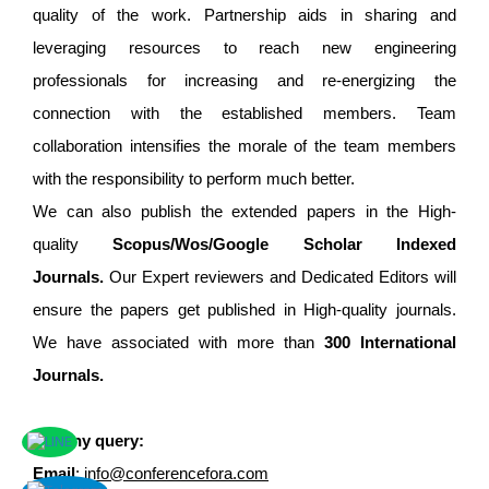
quality of the work. Partnership aids in sharing and
leveraging resources to reach new engineering
professionals for increasing and re-energizing the
connection with the established members. Team
collaboration intensifies the morale of the team members
with the responsibility to perform much better.
We can also publish the extended papers in the High-
quality
Scopus/Wos/Google Scholar Indexed
Journals.
Our Expert reviewers and Dedicated Editors will
ensure the papers get published in High-quality journals.
We have associated with more than
300 International
Journals.
For any query:
Email
:
info@conferencefora.com