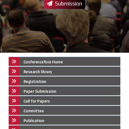
Submission
Conferencefora Home
Research library
Registration
Paper Submission
Call for Papers
Committee
Publication