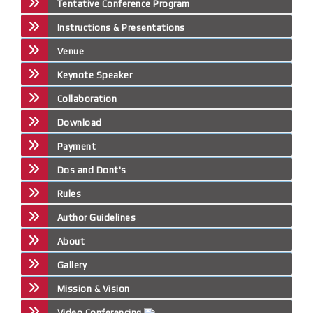
Tentative Conference Program
Instructions & Presentations
Venue
Keynote Speaker
Collaboration
Download
Payment
Dos and Dont's
Rules
Author Guidelines
About
Gallery
Mission & Vision
Video Conferencing