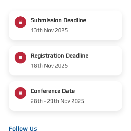
Submission Deadline
13th Nov 2025
Registration Deadline
18th Nov 2025
Conference Date
28th - 29th Nov 2025
Follow Us