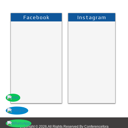
Facebook
Instagram
Copyright © 2026,All Rights Reserved By Conferencefora