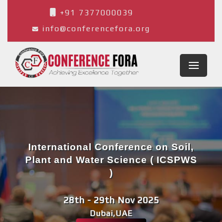
+91 7377000039
info@conferencefora.org
International Conference on Soil,
Plant and Water Science ( ICSPWS
)
28th - 29th Nov 2025
Dubai,UAE