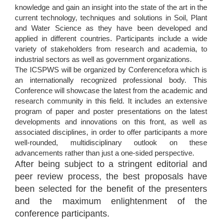
knowledge and gain an insight into the state of the art in the
current technology, techniques and solutions in Soil, Plant
and Water Science as they have been developed and
applied in different countries. Participants include a wide
variety of stakeholders from research and academia, to
industrial sectors as well as government organizations.
The ICSPWS will be organized by Conferencefora which is
an internationally recognized professional body. This
Conference will showcase the latest from the academic and
research community in this field. It includes an extensive
program of paper and poster presentations on the latest
developments and innovations on this front, as well as
associated disciplines, in order to offer participants a more
well-rounded, multidisciplinary outlook on these
advancements rather than just a one-sided perspective.
After being subject to a stringent editorial and
peer review process, the best proposals have
been selected for the benefit of the presenters
and the maximum enlightenment of the
conference participants.