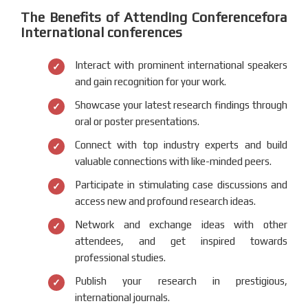
The Benefits of Attending Conferencefora
International conferences
Interact with prominent international speakers
and gain recognition for your work.
Showcase your latest research findings through
oral or poster presentations.
Connect with top industry experts and build
valuable connections with like-minded peers.
Participate in stimulating case discussions and
access new and profound research ideas.
Network and exchange ideas with other
attendees, and get inspired towards
professional studies.
Publish your research in prestigious,
international journals.