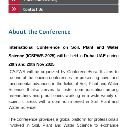
Contact Us
About the Conference
International Conference on Soil, Plant and Water
Science (ICSPWS-2025)
will be held in
Dubai,UAE
during
28th and 29th Nov 2025
.
ICSPWS will be organized by ConferenceFora. It aims to
be one of the leading conferences for presenting novel and
fundamental advances in the fields of Soil, Plant and Water
Science. It also serves to foster communication among
researchers and practitioners working in a wide variety of
scientific areas with a common interest in Soil, Plant and
Water Science
The conference provides a global platform for professionals
involved in Soil, Plant and Water Science to exchange