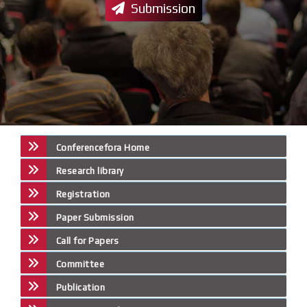
Submission
Conferencefora Home
Research library
Registration
Paper Submission
Call for Papers
Committee
Publication