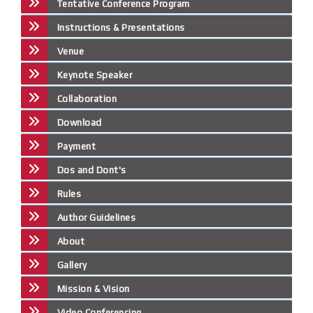
Tentative Conference Program
Instructions & Presentations
Venue
Keynote Speaker
Collaboration
Download
Payment
Dos and Dont's
Rules
Author Guidelines
About
Gallery
Mission & Vision
Video Conferencing