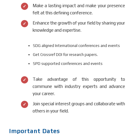
Make a lasting impact and make your presence
felt at this defining conference.
Enhance the growth of your field by sharing your
knowledge and expertise.
SDG aligned International conferences and events
Get Crossref DOI for research papers.
SPD supported conferences and events
Take advantage of this opportunity to
commune with industry experts and advance
your career.
Join special interest groups and collaborate with
others in your field.
Important Dates