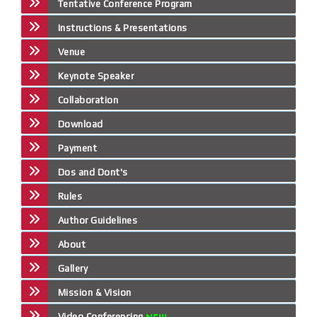
Tentative Conference Program
Instructions & Presentations
Venue
Keynote Speaker
Collaboration
Download
Payment
Dos and Dont's
Rules
Author Guidelines
About
Gallery
Mission & Vision
Video Conferencing