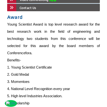
Contact Us
Award
Young Scientist Award is top level research award for the
best research work in the field of engineering and
technology two students from this conference will be
selected for this award by the board members of
Conferencefora.
Benefits-
1. Young Scientist Certificate
2. Gold Medal
3. Momentoes
4. National Level Recognition every year
5. High level Industries Association.
6. Scholarship