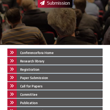
Submission
Conferencefora Home
Research library
Registration
Paper Submission
Call for Papers
Committee
Publication