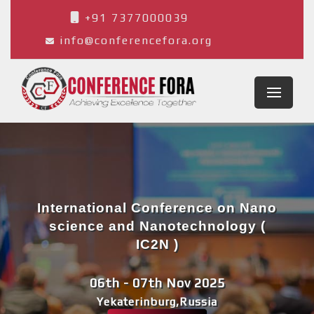
+91 7377000039
info@conferencefora.org
International Conference on Nano
science and Nanotechnology (
IC2N )
06th - 07th Nov 2025
Yekaterinburg,Russia