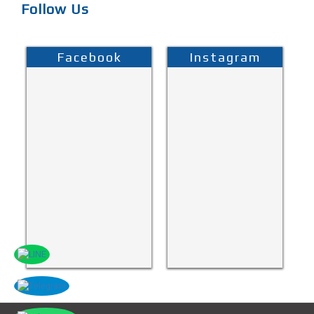
Follow Us
Facebook
Instagram