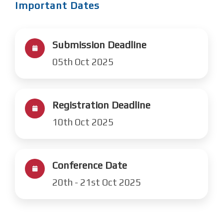
Important Dates
Submission Deadline
05th Oct 2025
Registration Deadline
10th Oct 2025
Conference Date
20th - 21st Oct 2025