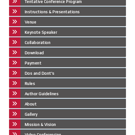
Tentative Conference Program
Instructions & Presentations
Venue
Keynote Speaker
Collaboration
Download
Payment
Dos and Dont's
Rules
Author Guidelines
About
Gallery
Mission & Vision
Video Conferencing