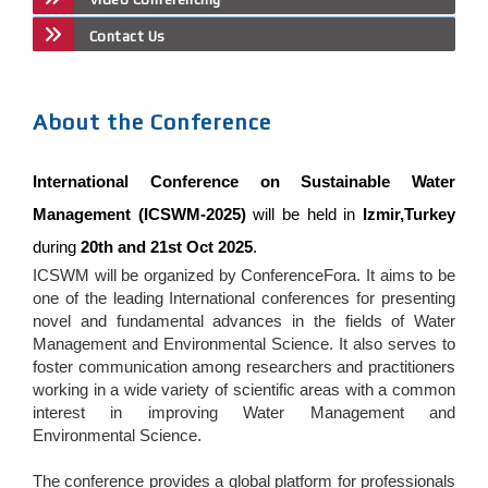
Contact Us
About the Conference
International Conference on Sustainable Water
Management (ICSWM-2025)
will be held in
Izmir,Turkey
during
20th and 21st Oct 2025
.
ICSWM will be organized by ConferenceFora. It aims to be
one of the leading International conferences for presenting
novel and fundamental advances in the fields of Water
Management and Environmental Science. It also serves to
foster communication among researchers and practitioners
working in a wide variety of scientific areas with a common
interest in improving Water Management and
Environmental Science.
The conference provides a global platform for professionals