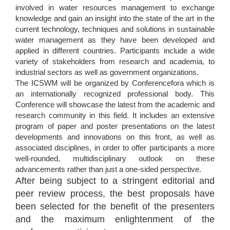
involved in water resources management to exchange
knowledge and gain an insight into the state of the art in the
current technology, techniques and solutions in sustainable
water management as they have been developed and
applied in different countries. Participants include a wide
variety of stakeholders from research and academia, to
industrial sectors as well as government organizations.
The ICSWM will be organized by Conferencefora which is
an internationally recognized professional body. This
Conference will showcase the latest from the academic and
research community in this field. It includes an extensive
program of paper and poster presentations on the latest
developments and innovations on this front, as well as
associated disciplines, in order to offer participants a more
well-rounded, multidisciplinary outlook on these
advancements rather than just a one-sided perspective.
After being subject to a stringent editorial and
peer review process, the best proposals have
been selected for the benefit of the presenters
and the maximum enlightenment of the