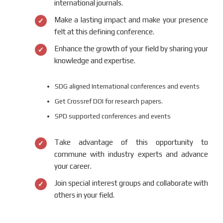
international journals.
Make a lasting impact and make your presence
felt at this defining conference.
Enhance the growth of your field by sharing your
knowledge and expertise.
SDG aligned International conferences and events
Get Crossref DOI for research papers.
SPD supported conferences and events
Take advantage of this opportunity to
commune with industry experts and advance
your career.
Join special interest groups and collaborate with
others in your field.