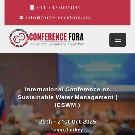
+91 7377000039
info@conferencefora.org
International Conference on
Sustainable Water Management (
ICSWM )
20th - 21st Oct 2025
Izmir,Turkey