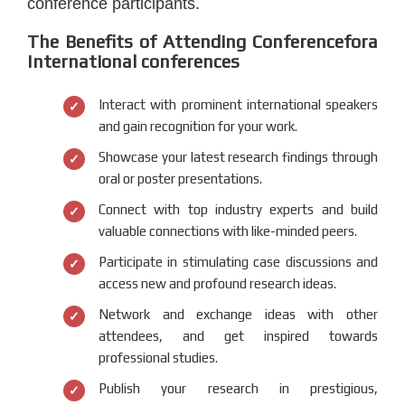
conference participants.
The Benefits of Attending Conferencefora
International conferences
Interact with prominent international speakers
and gain recognition for your work.
Showcase your latest research findings through
oral or poster presentations.
Connect with top industry experts and build
valuable connections with like-minded peers.
Participate in stimulating case discussions and
access new and profound research ideas.
Network and exchange ideas with other
attendees, and get inspired towards
professional studies.
Publish your research in prestigious,