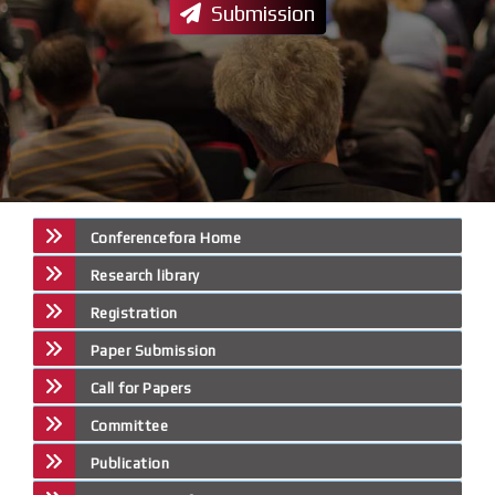
Submission
Conferencefora Home
Research library
Registration
Paper Submission
Call for Papers
Committee
Publication