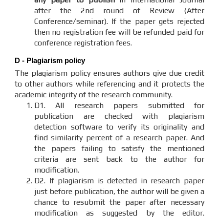
after the 2nd round of Review (After
Conference/seminar). If the paper gets rejected
then no registration fee will be refunded paid for
conference registration fees.
D - Plagiarism policy
The plagiarism policy ensures authors give due credit
to other authors while referencing and it protects the
academic integrity of the research community.
D1. All research papers submitted for
publication are checked with plagiarism
detection software to verify its originality and
find similarity percent of a research paper. And
the papers failing to satisfy the mentioned
criteria are sent back to the author for
modification.
D2. If plagiarism is detected in research paper
just before publication, the author will be given a
chance to resubmit the paper after necessary
modification as suggested by the editor.