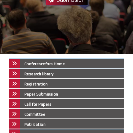
Conferencefora Home
Research library
Registration
Paper Submission
Call for Papers
Committee
Publication