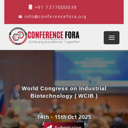
+91 7377000039
info@conferencefora.org
World Congress on Industrial
Biotechnology ( WCIB )
14th - 15th Oct 2025
Alajuela,Costa Rica
Submission