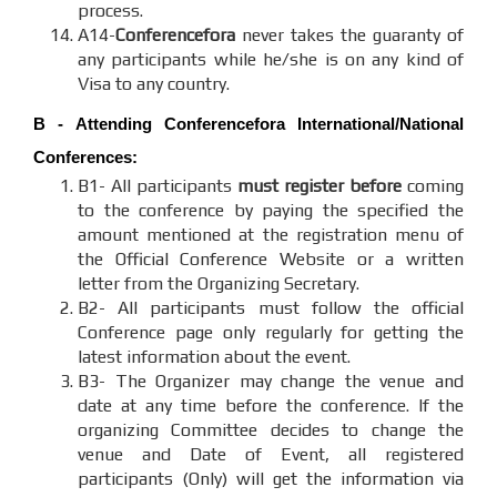
process.
A14-
Conferencefora
never takes the guaranty of
any participants while he/she is on any kind of
Visa to any country.
B - Attending
Conferencefora
International/National
Conferences:
B1- All participants
must register before
coming
to the conference by paying the specified the
amount mentioned at the registration menu of
the Official Conference Website or a written
letter from the Organizing Secretary.
B2- All participants must follow the official
Conference page only regularly for getting the
latest information about the event.
B3- The Organizer may change the venue and
date at any time before the conference. If the
organizing Committee decides to change the
venue and Date of Event, all registered
participants (Only) will get the information via