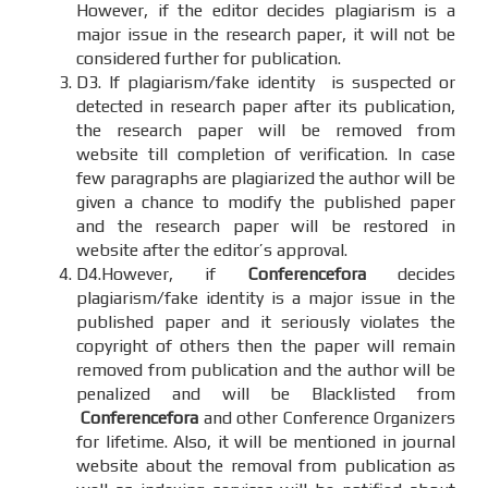
However, if the editor decides plagiarism is a
major issue in the research paper, it will not be
considered further for publication.
D3. If plagiarism/fake identity is suspected or
detected in research paper after its publication,
the research paper will be removed from
website till completion of verification. In case
few paragraphs are plagiarized the author will be
given a chance to modify the published paper
and the research paper will be restored in
website after the editor’s approval.
D4.However, if
Conferencefora
decides
plagiarism/fake identity is a major issue in the
published paper and it seriously violates the
copyright of others then the paper will remain
removed from publication and the author will be
penalized and will be Blacklisted from
Conferencefora
and other Conference Organizers
for lifetime. Also, it will be mentioned in journal
website about the removal from publication as