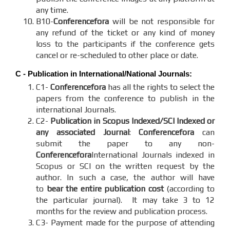
any time.
B10-
Conferencefora
will be not responsible for
any refund of the ticket or any kind of money
loss to the participants if the conference gets
cancel or re-scheduled to other place or date.
C - Publication in International/National Journals:
C1-
Conferencefora
has all the rights to select the
papers from the conference to publish in the
international Journals.
C2-
Publication in Scopus Indexed/SCI Indexed or
any associated Journal
:
Conferencefora
can
submit the paper to any non-
Conferencefora
International Journals indexed in
Scopus or SCI on the written request by the
author. In such a case, the author will have
to
bear the entire publication cost
(according to
the particular journal). It may take 3 to 12
months for the review and publication process.
C3- Payment made for the purpose of attending