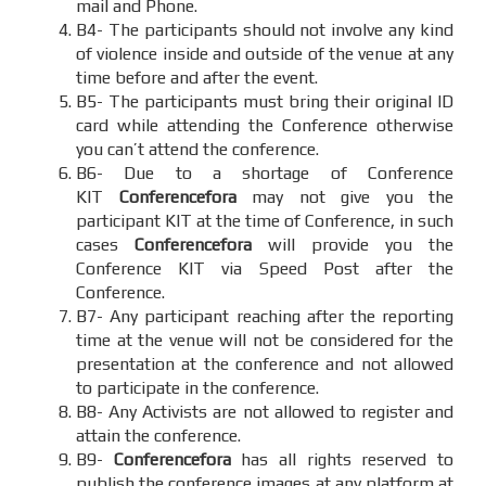
mail and Phone.
B4- The participants should not involve any kind
of violence inside and outside of the venue at any
time before and after the event.
B5- The participants must bring their original ID
card while attending the Conference otherwise
you can’t attend the conference.
B6- Due to a shortage of Conference
KIT
Conferencefora
may not give you the
participant KIT at the time of Conference, in such
cases
Conferencefora
will provide you the
Conference KIT via Speed Post after the
Conference.
B7- Any participant reaching after the reporting
time at the venue will not be considered for the
presentation at the conference and not allowed
to participate in the conference.
B8- Any Activists are not allowed to register and
attain the conference.
B9-
Conferencefora
has all rights reserved to
publish the conference images at any platform at