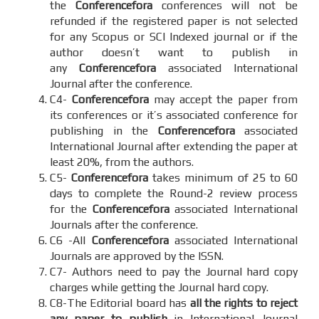
the
Conferencefora
conferences will not be
refunded if the registered paper is not selected
for any Scopus or SCI Indexed journal or if the
author doesn’t want to publish in
any
Conferencefora
associated International
Journal after the conference.
C4-
Conferencefora
may accept the paper from
its conferences or it’s associated conference for
publishing in the
Conferencefora
associated
International Journal after extending the paper at
least 20%, from the authors.
C5-
Conferencefora
takes minimum of 25 to 60
days to complete the Round-2 review process
for the
Conferencefora
associated International
Journals after the conference.
C6 -All
Conferencefora
associated International
Journals are approved by the ISSN.
C7- Authors need to pay the Journal hard copy
charges while getting the Journal hard copy.
C8-The Editorial board has
all the rights to reject
any paper to publish
in International Journal