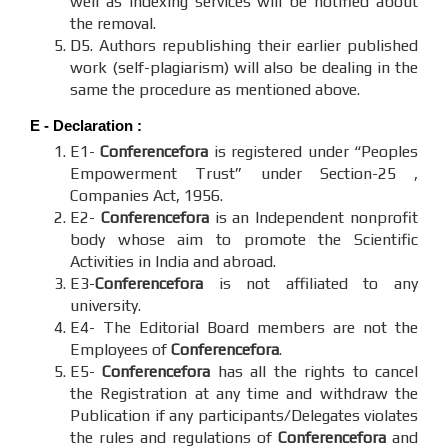
well as indexing services will be notified about
the removal.
D5. Authors republishing their earlier published
work (self-plagiarism) will also be dealing in the
same the procedure as mentioned above.
E - Declaration
:
E1-
Conferencefora
is registered under “Peoples
Empowerment Trust” under Section-25 ,
Companies Act, 1956.
E2-
Conferencefora
is an Independent nonprofit
body whose aim to promote the Scientific
Activities in India and abroad.
E3-
Conferencefora
is not affiliated to any
university.
E4- The Editorial Board members are not the
Employees of
Conferencefora
.
E5-
Conferencefora
has all the rights to cancel
the Registration at any time and withdraw the
Publication if any participants/Delegates violates
the rules and regulations of
Conferencefora
and