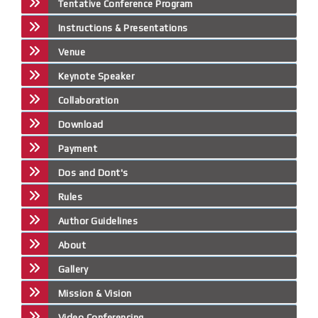
Tentative Conference Program
Instructions & Presentations
Venue
Keynote Speaker
Collaboration
Download
Payment
Dos and Dont's
Rules
Author Guidelines
About
Gallery
Mission & Vision
Video Conferencing