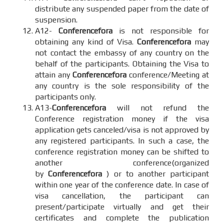
distribute any suspended paper from the date of
suspension.
A12-
Conferencefora
is not responsible for
obtaining any kind of Visa.
Conferencefora
may
not contact the embassy of any country on the
behalf of the participants. Obtaining the Visa to
attain any
Conferencefora
conference/Meeting at
any country is the sole responsibility of the
participants only.
A13-
Conferencefora
will not refund the
Conference registration money if the visa
application gets canceled/visa is not approved by
any registered participants. In such a case, the
conference registration money can be shifted to
another conference(organized
by
Conferencefora
) or to another participant
within one year of the conference date. In case of
visa cancellation, the participant can
present/participate virtually and get their
certificates and complete the publication