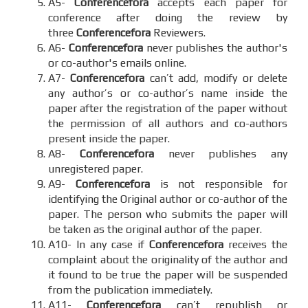
A5-
Conferencefora
accepts each paper for
conference after doing the review by
three
Conferencefora
Reviewers.
A6-
Conferencefora
never publishes the author's
or co-author's emails online.
A7-
Conferencefora
can’t add, modify or delete
any author’s or co-author’s name inside the
paper after the registration of the paper without
the permission of all authors and co-authors
present inside the paper.
A8-
Conferencefora
never publishes any
unregistered paper.
A9-
Conferencefora
is not responsible for
identifying the Original author or co-author of the
paper. The person who submits the paper will
be taken as the original author of the paper.
A10- In any case if
Conferencefora
receives the
complaint about the originality of the author and
it found to be true the paper will be suspended
from the publication immediately.
A11-
Conferencefora
can’t republish or