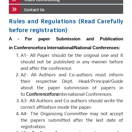
Contact Us
Rules and Regulations (Read Carefully
before registration)
A -
For paper Submission and Publication
in
Conferencefora
International/National Conferences
:
A1- All Paper should be the original one and it
should not be published in any manner before
and after the conference.
A2- All Authors and Co-authors must inform
their respective Dept. Head/Principal/Guide
about the paper submission of papers in
to
Conferencefora
International Conferences.
A3- All Authors and Co-authors should write the
correct affiliation inside the paper.
A4- The Organizing Committee may not accept
the papers submitted after the last date of
registration.