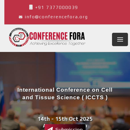
+91 7377000039
info@conferencefora.org
International Conference on Cell
and Tissue Science ( ICCTS )
14th - 15th Oct 2025
Alajuela,Costa Rica
Submission