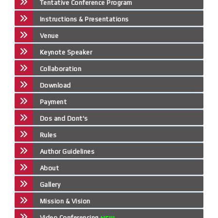
Tentative Conference Program
Instructions & Presentations
Venue
Keynote Speaker
Collaboration
Download
Payment
Dos and Dont's
Rules
Author Guidelines
About
Gallery
Mission & Vision
Video Conferencing