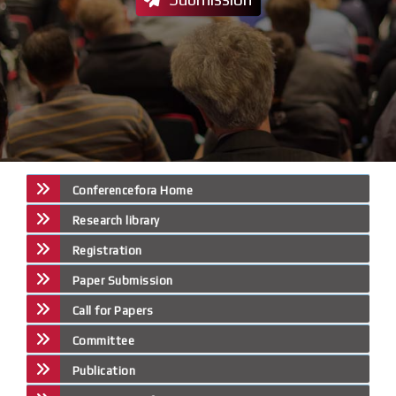
Conferencefora Home
Research library
Registration
Paper Submission
Call for Papers
Committee
Publication