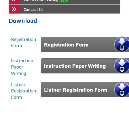
Contact Us
Download
Registration
Form
Instruction
Paper
Writing
Listner
Registration
Form