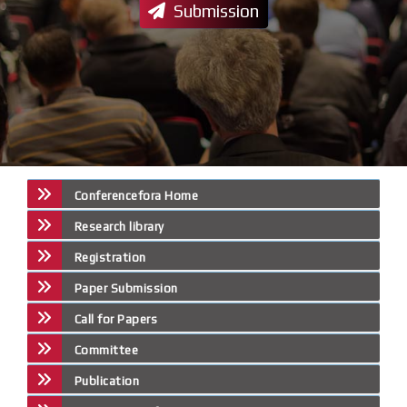
Submission
Conferencefora Home
Research library
Registration
Paper Submission
Call for Papers
Committee
Publication