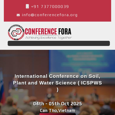
+91 7377000039
info@conferencefora.org
International Conference on Soil,
Plant and Water Science ( ICSPWS
)
04th - 05th Oct 2025
Can Tho,Vietnam