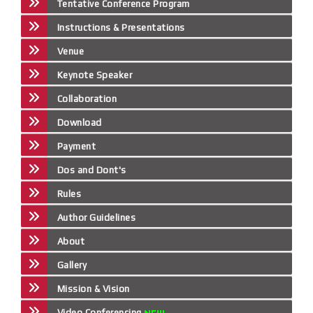
Tentative Conference Program
Instructions & Presentations
Venue
Keynote Speaker
Collaboration
Download
Payment
Dos and Dont's
Rules
Author Guidelines
About
Gallery
Mission & Vision
Video Conferencing