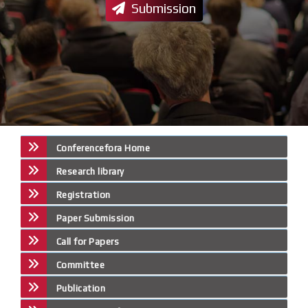
Submission
Conferencefora Home
Research library
Registration
Paper Submission
Call for Papers
Committee
Publication