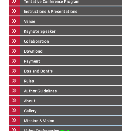
Tentative Conference Program
Instructions & Presentations
Venue
Keynote Speaker
Collaboration
Download
Payment
Dos and Dont's
Rules
Author Guidelines
About
Gallery
Mission & Vision
Video Conferencing