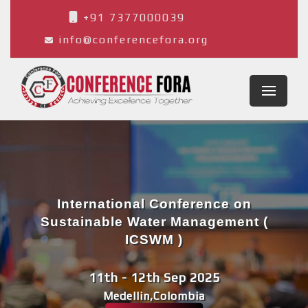
+91 7377000039
info@conferencefora.org
International Conference on
Sustainable Water Management (
ICSWM )
11th - 12th Sep 2025
Medellin,Colombia