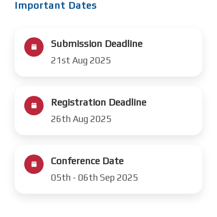
Important Dates
Submission Deadline
21st Aug 2025
Registration Deadline
26th Aug 2025
Conference Date
05th - 06th Sep 2025