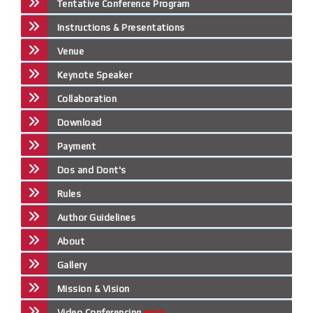
Tentative Conference Program
Instructions & Presentations
Venue
Keynote Speaker
Collaboration
Download
Payment
Dos and Dont's
Rules
Author Guidelines
About
Gallery
Mission & Vision
Video Conferencing