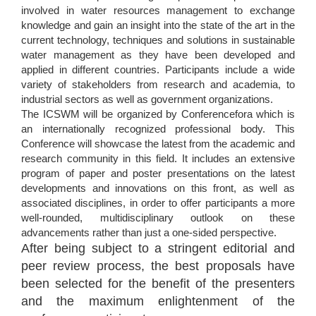
involved in water resources management to exchange
knowledge and gain an insight into the state of the art in the
current technology, techniques and solutions in sustainable
water management as they have been developed and
applied in different countries. Participants include a wide
variety of stakeholders from research and academia, to
industrial sectors as well as government organizations.
The ICSWM will be organized by Conferencefora which is
an internationally recognized professional body. This
Conference will showcase the latest from the academic and
research community in this field. It includes an extensive
program of paper and poster presentations on the latest
developments and innovations on this front, as well as
associated disciplines, in order to offer participants a more
well-rounded, multidisciplinary outlook on these
advancements rather than just a one-sided perspective.
After being subject to a stringent editorial and
peer review process, the best proposals have
been selected for the benefit of the presenters
and the maximum enlightenment of the