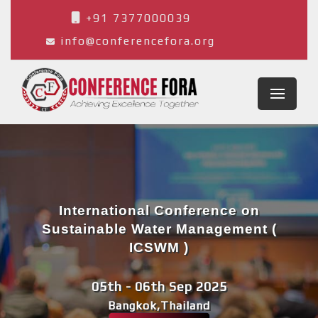
+91 7377000039
info@conferencefora.org
International Conference on
Sustainable Water Management (
ICSWM )
05th - 06th Sep 2025
Bangkok,Thailand