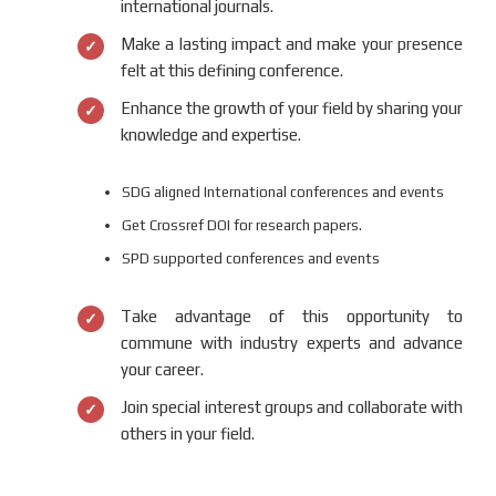
international journals.
Make a lasting impact and make your presence
felt at this defining conference.
Enhance the growth of your field by sharing your
knowledge and expertise.
SDG aligned International conferences and events
Get Crossref DOI for research papers.
SPD supported conferences and events
Take advantage of this opportunity to
commune with industry experts and advance
your career.
Join special interest groups and collaborate with
others in your field.