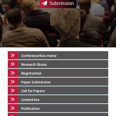
Submission
Conferencefora Home
Research library
Registration
Paper Submission
Call for Papers
Committee
Publication