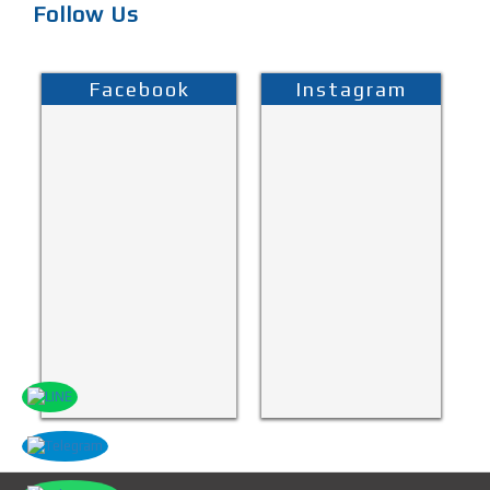
Follow Us
Facebook
Instagram