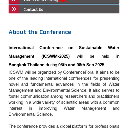
Contact Us
About the Conference
International Conference on Sustainable Water
Management (ICSWM-2025)
will be held in
Bangkok,Thailand
during
05th and 06th Sep 2025
.
ICSWM will be organized by ConferenceFora. It aims to be
one of the leading International conferences for presenting
novel and fundamental advances in the fields of Water
Management and Environmental Science. It also serves to
foster communication among researchers and practitioners
working in a wide variety of scientific areas with a common
interest in improving Water Management and
Environmental Science.
The conference provides a global platform for professionals