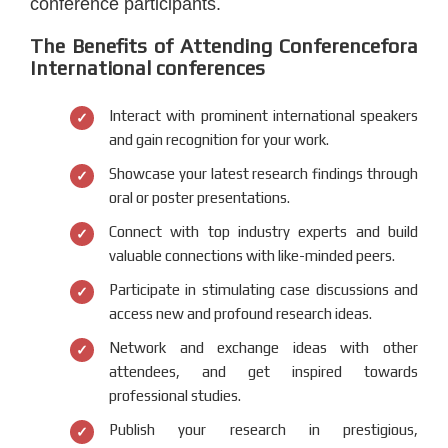
conference participants.
The Benefits of Attending Conferencefora
International conferences
Interact with prominent international speakers
and gain recognition for your work.
Showcase your latest research findings through
oral or poster presentations.
Connect with top industry experts and build
valuable connections with like-minded peers.
Participate in stimulating case discussions and
access new and profound research ideas.
Network and exchange ideas with other
attendees, and get inspired towards
professional studies.
Publish your research in prestigious,