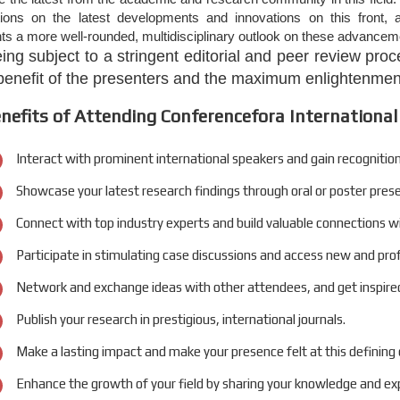
tions on the latest developments and innovations on this front, a
nts a more well-rounded, multidisciplinary outlook on these advanceme
eing subject to a stringent editorial and peer review pr
 benefit of the presenters and the maximum enlightenment
nefits of Attending Conferencefora International
Interact with prominent international speakers and gain recognition
Showcase your latest research findings through oral or poster pres
Connect with top industry experts and build valuable connections w
Participate in stimulating case discussions and access new and pro
Network and exchange ideas with other attendees, and get inspired
Publish your research in prestigious, international journals.
Make a lasting impact and make your presence felt at this defining
Enhance the growth of your field by sharing your knowledge and exp