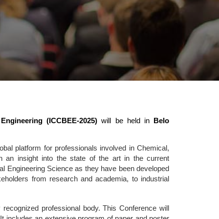
 Engineering (ICCBEE-2025)
will be held in
Belo
al platform for professionals involved in Chemical,
n insight into the state of the art in the current
tal Engineering Science as they have been developed
takeholders from research and academia, to industrial
 recognized professional body. This Conference will
It includes an extensive program of paper and poster