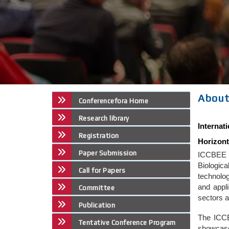
About
Conferencefora Home
Research library
Interna
Registration
Horizont
Paper Submission
ICCBEE w
Biologic
Call for Papers
technolo
and appli
Committee
sectors a
Publication
The ICCB
Tentative Conference Program
showcase 