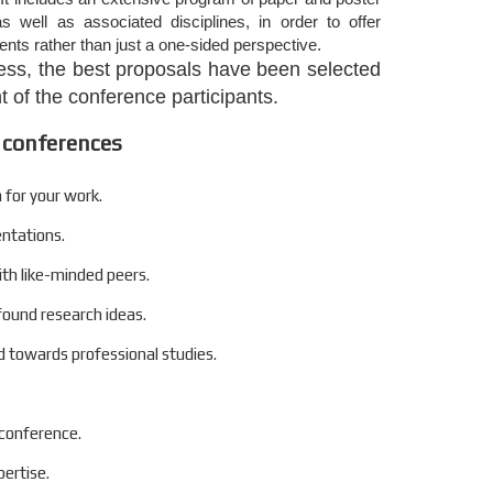
s well as associated disciplines, in order to offer
nts rather than just a one-sided perspective.
ocess, the best proposals have been selected
 of the conference participants.
 conferences
 for your work.
entations.
ith like-minded peers.
found research ideas.
 towards professional studies.
 conference.
ertise.