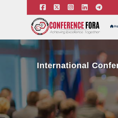
H
International Conf