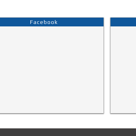
Facebook