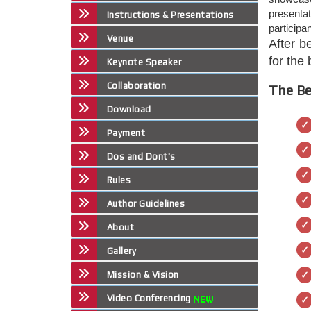
presenta
Instructions & Presentations
participa
Venue
After b
for the
Keynote Speaker
Collaboration
The Be
Download
Payment
Dos and Dont's
Rules
Author Guidelines
About
Gallery
Mission & Vision
Video Conferencing