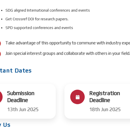
SDG aligned International conferences and events
Get Crossref DOI for research papers.
SPD supported conferences and events
Take advantage of this opportunity to commune with industry expe
Join special interest groups and collaborate with others in your field
tant Dates
Submission
Registration
Deadline
Deadline
13th Jun 2025
18th Jun 2025
w Us