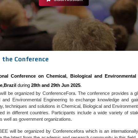
 the Conference
tional Conference on Chemical, Biological and Environmental
e,Brazil
during
28th and 29th Jun 2025
.
ill be organized by ConferenceFora. The conference provides a glob
al and Environmental Engineering to exchange knowledge and gain a
gy, techniques and solutions in Chemical, Biological and Environmen
ed in different countries. Participants include a wide variety of s
s well as government organizations.
EE will be organized by Conferencefora which is an internationally
the latest from the academic and research community in this field. 