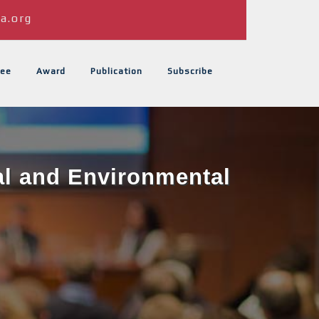
a.org
ee
Award
Publication
Subscribe
al and Environmental