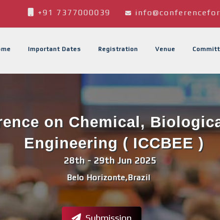
+91 7377000039
info@conferencefor
ome
Important Dates
Registration
Venue
Committ
erence on Chemical, Biologic
Engineering ( ICCBEE )
28th - 29th Jun 2025
Belo Horizonte,Brazil
Submission