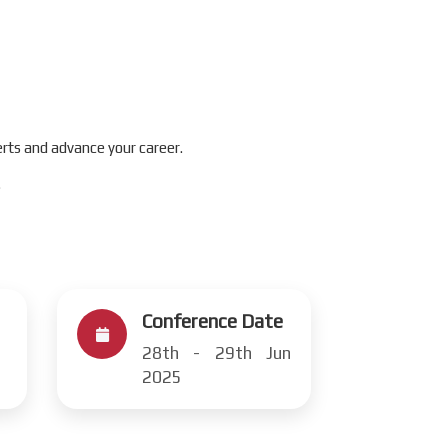
rts and advance your career.
.
Conference Date
28th - 29th Jun
2025