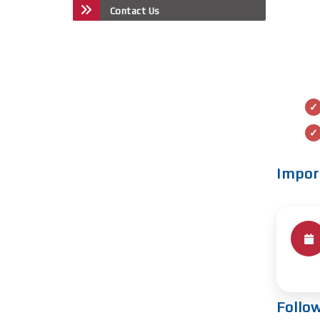
Contact Us
Impor
Follo