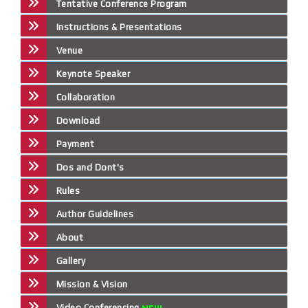
Tentative Conference Program
Instructions & Presentations
Venue
Keynote Speaker
Collaboration
Download
Payment
Dos and Dont's
Rules
Author Guidelines
About
Gallery
Mission & Vision
Video Conferencing