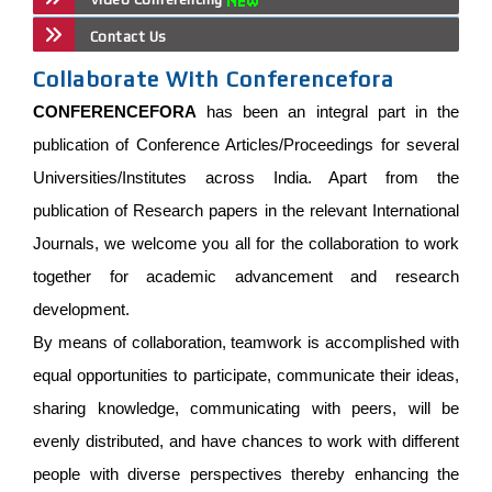
Contact Us
Collaborate With Conferencefora
CONFERENCEFORA
has been an integral part in the
publication of Conference Articles/Proceedings for several
Universities/Institutes across India. Apart from the
publication of Research papers in the relevant International
Journals, we welcome you all for the collaboration to work
together for academic advancement and research
development.
By means of collaboration, teamwork is accomplished with
equal opportunities to participate, communicate their ideas,
sharing knowledge, communicating with peers, will be
evenly distributed, and have chances to work with different
people with diverse perspectives thereby enhancing the