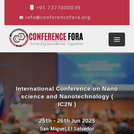
+91 7377000039
info@conferencefora.org
International Conference on Nano
science and Nanotechnology (
IC2N )
25th - 26th Jun 2025
San Miguel,El Salvador