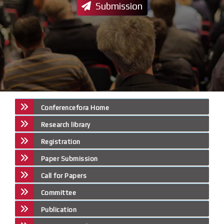
Submission
Conferencefora Home
Research library
Registration
Paper Submission
Call for Papers
Committee
Publication