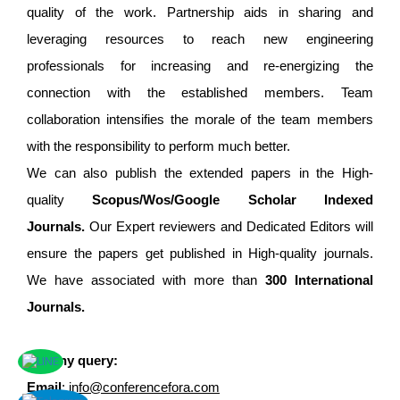
quality of the work. Partnership aids in sharing and
leveraging resources to reach new engineering
professionals for increasing and re-energizing the
connection with the established members. Team
collaboration intensifies the morale of the team members
with the responsibility to perform much better.
We can also publish the extended papers in the High-
quality
Scopus/Wos/Google Scholar Indexed
Journals.
Our Expert reviewers and Dedicated Editors will
ensure the papers get published in High-quality journals.
We have associated with more than
300 International
Journals.
For any query:
Email
:
info@conferencefora.com