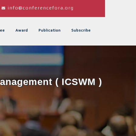
info@conferencefora.org
ee
Award
Publication
Subscribe
 Management ( ICSWM )