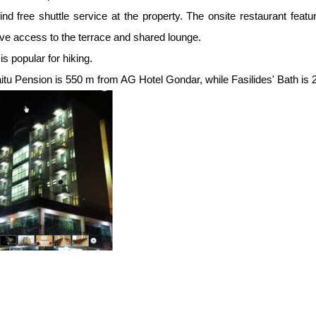
find free shuttle service at the property. The onsite restaurant fea
ve access to the terrace and shared lounge.
is popular for hiking.
tu Pension is 550 m from AG Hotel Gondar, while Fasilides' Bath is