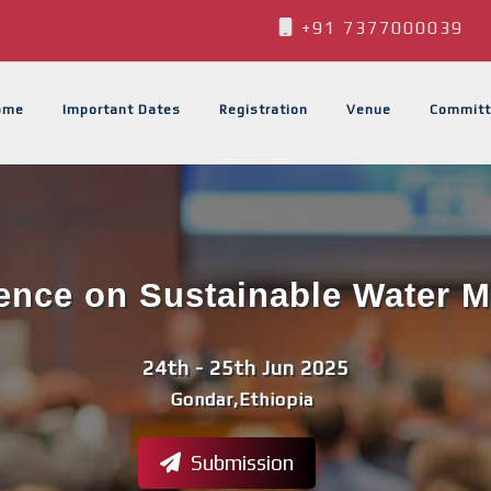
+91 7377000039
ome
Important Dates
Registration
Venue
Committ
rence on Sustainable Water
24th - 25th Jun 2025
Gondar,Ethiopia
Submission