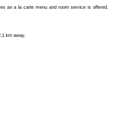
tures an a la carte menu and room service is offered.
 2.1 km away.