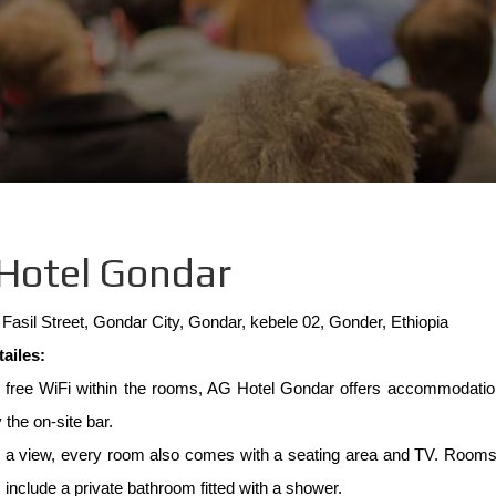
e
Hotel Gondar
Fasil Street, Gondar City, Gondar, kebele 02, Gonder, Ethiopia
tailes:
g free WiFi within the rooms, AG Hotel Gondar offers accommodatio
 the on-site bar.
g a view, every room also comes with a seating area and TV. Rooms i
 include a private bathroom fitted with a shower.