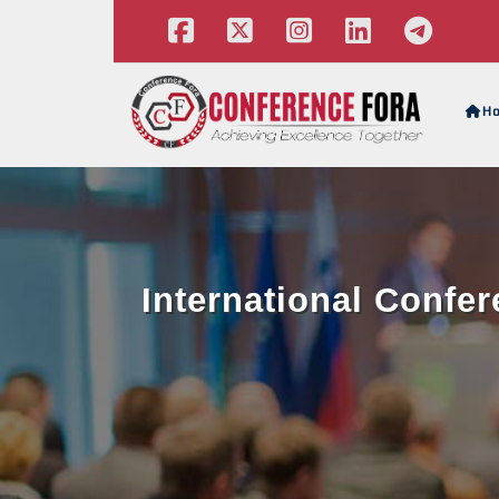
H
International Confe