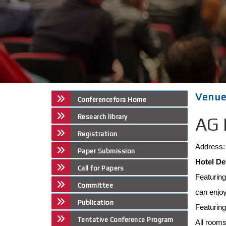
Venu
Conferencefora Home
Research library
AG 
Registration
Address: 
Paper Submission
Hotel De
Call for Papers
Featurin
Committee
can enjoy
Publication
Featurin
Tentative Conference Program
All rooms