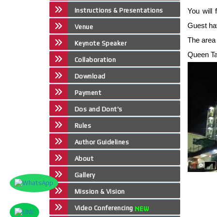
Instructions & Presentations
You will 
Guest ha
Venue
The area 
Keynote Speaker
Queen Tai
Collaboration
Download
Payment
Dos and Dont's
Rules
Author Guidelines
About
Gallery
Mission & Vision
Video Conferencing