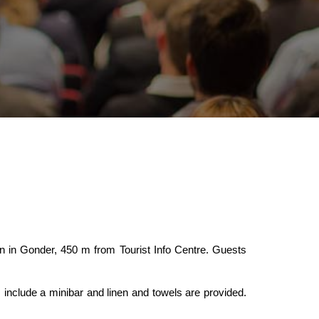
n in Gonder, 450 m from Tourist Info Centre. Guests
nclude a minibar and linen and towels are provided.