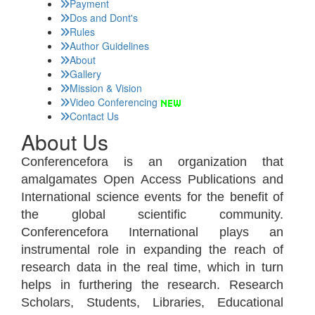
Payment
Dos and Dont's
Rules
Author Guidelines
About
Gallery
Mission & Vision
Video Conferencing
Contact Us
About Us
Conferencefora is an organization that
amalgamates Open Access Publications and
International science events for the benefit of
the global scientific community.
Conferencefora International plays an
instrumental role in expanding the reach of
research data in the real time, which in turn
helps in furthering the research. Research
Scholars, Students, Libraries, Educational