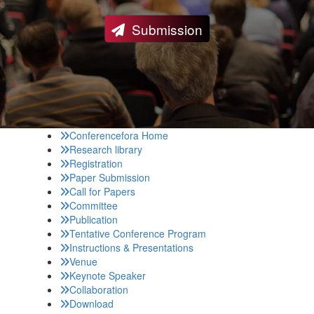
Submission
Conferencefora Home
Research library
Registration
Paper Submission
Call for Papers
Committee
Publication
Tentative Conference Program
Instructions & Presentations
Venue
Keynote Speaker
Collaboration
Download