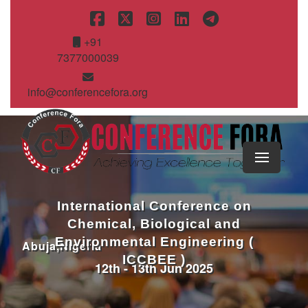
+91
7377000039
info@conferencefora.org
International Conference on
Chemical, Biological and
Environmental Engineering (
Abuja,Nigeria
ICCBEE )
12th - 13th Jun 2025