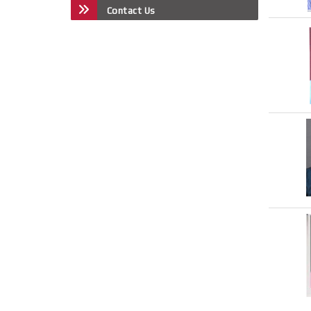
Contact Us