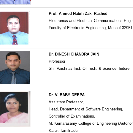
Prof. Ahmed Nabih Zaki Rashed
Electronics and Electrical Communications Engi
Faculty of Electronic Engineering, Menouf 32951
Dr. DINESH CHANDRA JAIN
Professor
Shri Vaishnav Inst. Of Tech. & Science, Indore
Dr. V. BABY DEEPA
Assistant Professor,
Head, Department of Software Engineering,
Controller of Examinations,
M. Kumarasamy College of Engineering (Autono
Karur, Tamilnadu