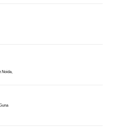
r.Noida,
 Guna