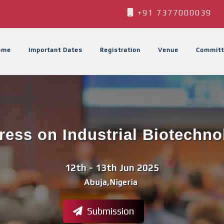
+91 7377000039
ome
Important Dates
Registration
Venue
Committ
ess on Industrial Biotechno
12th - 13th Jun 2025
Abuja,Nigeria
Submission