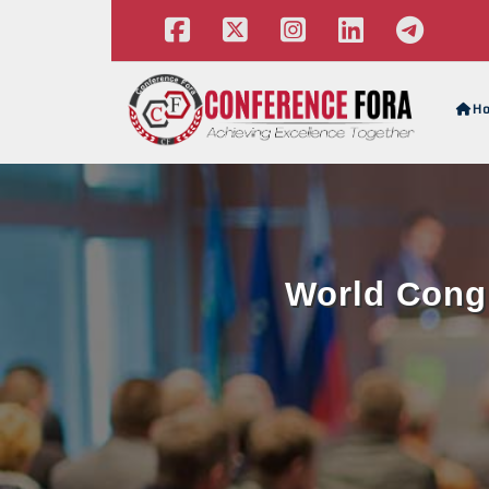
H
World Congr