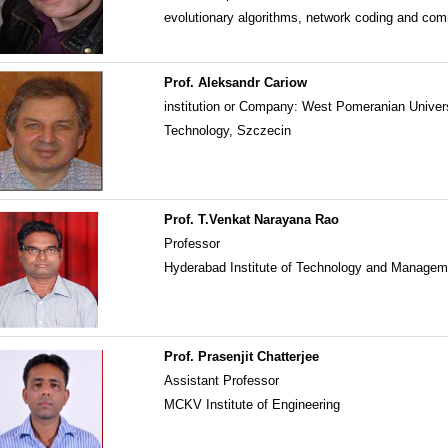
evolutionary algorithms, network coding and co
Prof. Aleksandr Cariow
institution or Company: West Pomeranian Univers
Technology, Szczecin
Prof. T.Venkat Narayana Rao
Professor
Hyderabad Institute of Technology and Manage
Prof. Prasenjit Chatterjee
Assistant Professor
MCKV Institute of Engineering