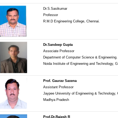
Dr.S.Sasikumar
Professor
R.M.D Engineering College, Chennai.
Dr.Sandeep Gupta
Associate Professor
Department of Computer Science & Engineering.
Noida Institute of Engineering and Technology, G
Prof. Gaurav Saxena
Assistant Professor
Jaypee University of Engineering & Technology,
Madhya Pradesh
Prof.Dr.Rajesh R