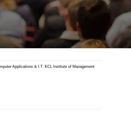
ter Applications & I.T. KCL Institute of Management