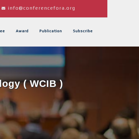
info@conferencefora.org
ee
Award
Publication
Subscribe
logy ( WCIB )