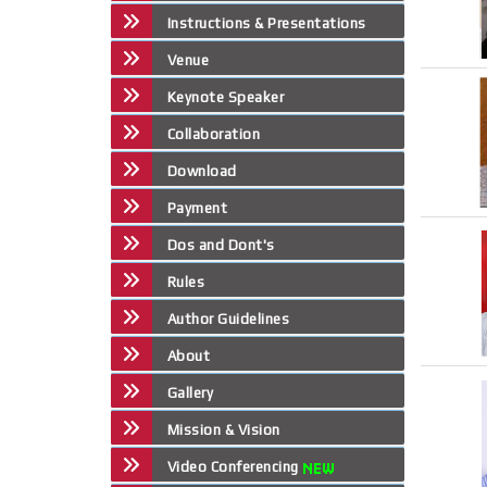
Instructions & Presentations
Venue
Keynote Speaker
Collaboration
Download
Payment
Dos and Dont's
Rules
Author Guidelines
About
Gallery
Mission & Vision
Video Conferencing