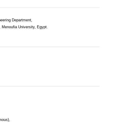
neering Department,
, Menoufia University, Egypt.
mous),