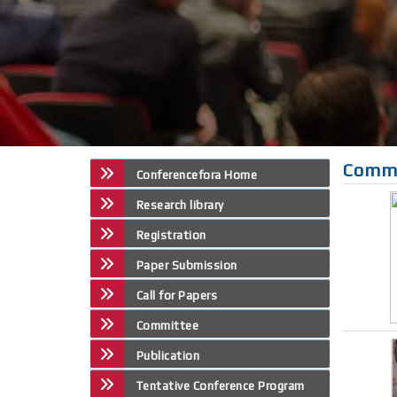
Comm
Conferencefora Home
Research library
Registration
Paper Submission
Call for Papers
Committee
Publication
Tentative Conference Program