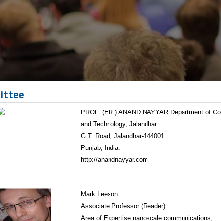
ittee
PROF. (ER.) ANAND NAYYAR Department of Compu
and Technology, Jalandhar
G.T. Road, Jalandhar-144001
Punjab, India.
http://anandnayyar.com
Mark Leeson
Associate Professor (Reader)
Area of Expertise:nanoscale communications,