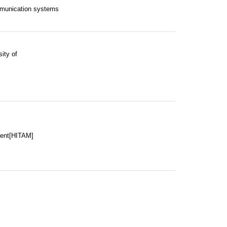
mmunication systems
ity of
ment[HITAM]