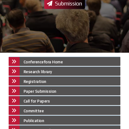
Submission
Conferencefora Home
Research library
Registration
Paper Submission
Call for Papers
Committee
Publication