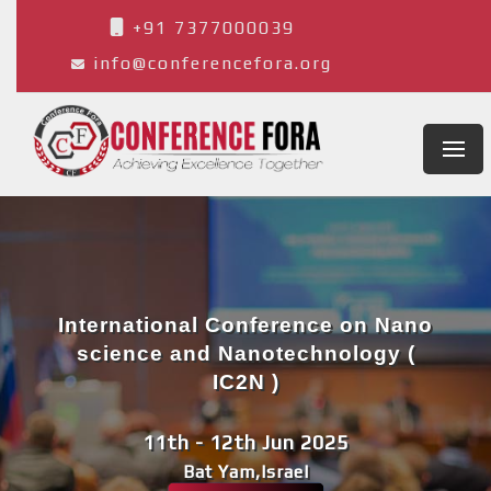
+91 7377000039
info@conferencefora.org
International Conference on Nano
science and Nanotechnology (
IC2N )
11th - 12th Jun 2025
Bat Yam,Israel