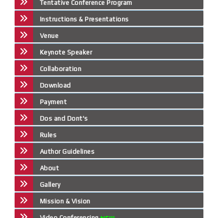
Tentative Conference Program
Instructions & Presentations
Venue
Keynote Speaker
Collaboration
Download
Payment
Dos and Dont's
Rules
Author Guidelines
About
Gallery
Mission & Vision
Video Conferencing