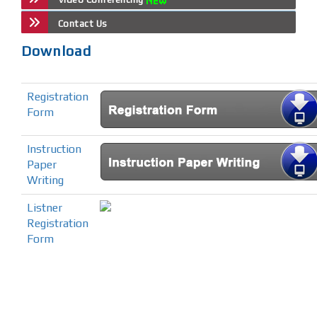
Contact Us
Download
Registration
Form
Instruction
Paper
Writing
Listner
Registration
Form