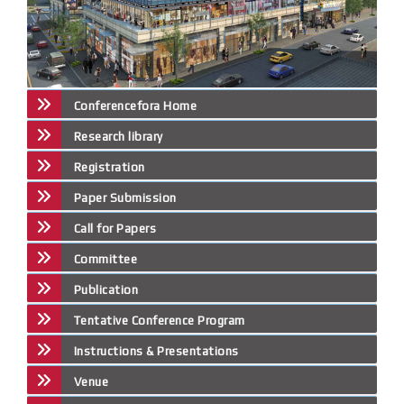
Conferencefora Home
Research library
Registration
Paper Submission
Call for Papers
Committee
Publication
Tentative Conference Program
Instructions & Presentations
Venue