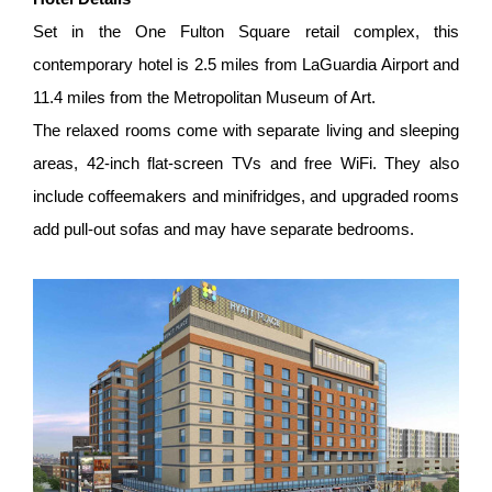
Set in the One Fulton Square retail complex, this
contemporary hotel is 2.5 miles from LaGuardia Airport and
11.4 miles from the Metropolitan Museum of Art.
The relaxed rooms come with separate living and sleeping
areas, 42-inch flat-screen TVs and free WiFi. They also
include coffeemakers and minifridges, and upgraded rooms
add pull-out sofas and may have separate bedrooms.