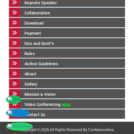
Keynote Speaker
Collaboration
Download
Payment
Dos and Dont's
Rules
Author Guidelines
About
Gallery
Mission & Vision
Video Conferencing
Contact Us
Copyright © 2026,All Rights Reserved By Conferencefora