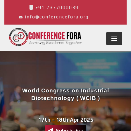
+91 7377000039
info@conferencefora.org
World Congress on Industrial
Biotechnology ( WCIB )
17th - 18th Apr 2025
New York,USA
Submission