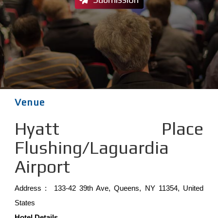
Venue
Hyatt Place
Flushing/Laguardia
Airport
Address : 133-42 39th Ave, Queens, NY 11354, United
States
Hotel Details