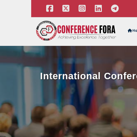
H
International Confe