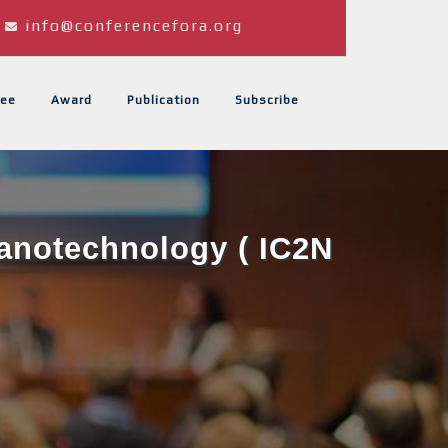
info@conferencefora.org
ee
Award
Publication
Subscribe
Nanotechnology ( IC2N