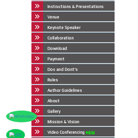
Instructions & Presentations
Venue
Keynote Speaker
Collaboration
Download
Payment
Dos and Dont's
Rules
Author Guidelines
About
Gallery
Mission & Vision
Video Conferencing