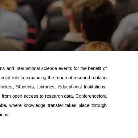
 and International science events for the benefit of
mental role in expanding the reach of research data in
lars, Students, Libraries, Educational Institutions,
ed from open access to research data. Conferencefora
lobe, where knowledge transfer takes place through
ions.