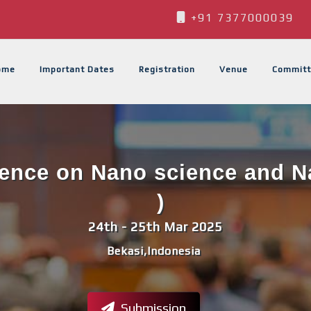
+91 7377000039
ome
Important Dates
Registration
Venue
Committ
rence on Nano science and 
)
24th - 25th Mar 2025
Bekasi,Indonesia
Submission