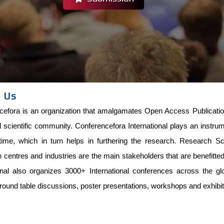
 Us
efora is an organization that amalgamates Open Access Publications
l scientific community. Conferencefora International plays an instru
time, which in turn helps in furthering the research. Research Scho
centres and industries are the main stakeholders that are benefitt
ional also organizes 3000+ International conferences across the g
round table discussions, poster presentations, workshops and exhibit