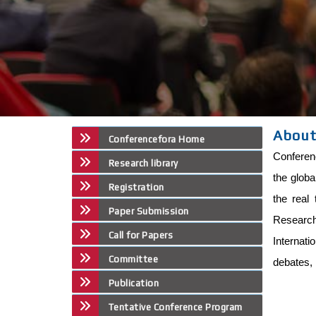
About
Conferencefora Home
Conferenc
Research library
the globa
Registration
the real 
Paper Submission
Research 
Call for Papers
Internat
Committee
debates, 
Publication
Tentative Conference Program