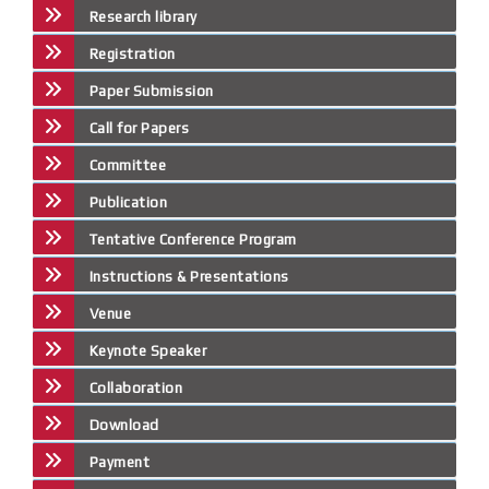
Research library
Registration
Paper Submission
Call for Papers
Committee
Publication
Tentative Conference Program
Instructions & Presentations
Venue
Keynote Speaker
Collaboration
Download
Payment