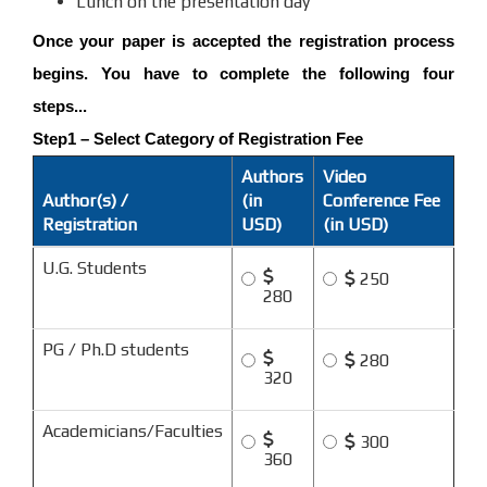
Lunch on the presentation day
Once your paper is accepted the registration process
begins. You have to complete the following four
steps...
Step1 – Select Category of Registration Fee
Authors
Video
Author(s) /
(in
Conference Fee
Registration
USD)
(in USD)
U.G. Students
250
280
PG / Ph.D students
280
320
Academicians/Faculties
300
360