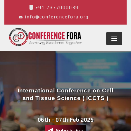
+91 7377000039
info@conferencefora.org
International Conference on Cell
and Tissue Science ( ICCTS )
06th - 07th Feb 2025
Tangier,Morocco
Submission