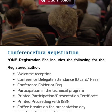
Conferencefora Registration
*ONE Registration Fee includes the following for the
Registered author:
Welcome reception
Conference Delegate attendance ID card/ Pass
Conference Folder or Bag
Participation in the technical program
Printed Participation/Presentation Certificate
Printed Proceeding with ISBN
Coffee breaks on the presentation day