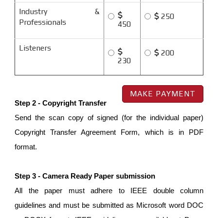
Industry &
250
Professionals
450
Listeners
200
230
Step 2 - Copyright Transfer
Send the scan copy of signed (for the individual paper)
Copyright Transfer Agreement Form, which is in PDF
format.
Step 3 - Camera Ready Paper submission
All the paper must adhere to IEEE double column
guidelines and must be submitted as Microsoft word DOC