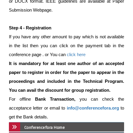
or DOCX format. IEEE guidelines are available at Paper
Submission Webpage.
Step 4 - Registration
If you have any other amount to pay which is not available
in the list then you can click on the payment tab in the
conference page . or You can
click here
It is mandatory for at least one author of an accepted
paper to register in order for the paper to appear in the
proceedings and included in the Technical Program.
You can avail the discount for group registration.
For offline
Bank Transaction,
you can check the
acceptance letter or email to
info@conferencefora.org
to
get the Bank details.
Conferencefora Home