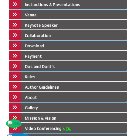
Instructions & Presentations
Venue
Keynote Speaker
Collaboration
Download
Payment
Dos and Dont's
Rules
Author Guidelines
About
Gallery
Mission & Vision
Video Conferencing