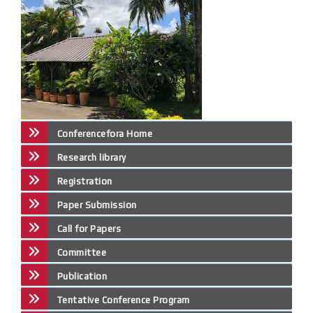
Conferencefora Home
Research library
Registration
Paper Submission
Call for Papers
Committee
Publication
Tentative Conference Program