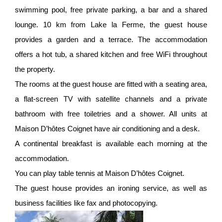
swimming pool, free private parking, a bar and a shared
lounge. 10 km from Lake la Ferme, the guest house
provides a garden and a terrace. The accommodation
offers a hot tub, a shared kitchen and free WiFi throughout
the property.
The rooms at the guest house are fitted with a seating area,
a flat-screen TV with satellite channels and a private
bathroom with free toiletries and a shower. All units at
Maison D’hôtes Coignet have air conditioning and a desk.
A continental breakfast is available each morning at the
accommodation.
You can play table tennis at Maison D’hôtes Coignet.
The guest house provides an ironing service, as well as
business facilities like fax and photocopying.