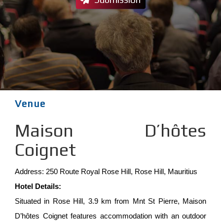
Venue
Maison D’hôtes
Coignet
Address: 250 Route Royal Rose Hill, Rose Hill, Mauritius
Hotel Details:
Situated in Rose Hill, 3.9 km from Mnt St Pierre, Maison
D’hôtes Coignet features accommodation with an outdoor