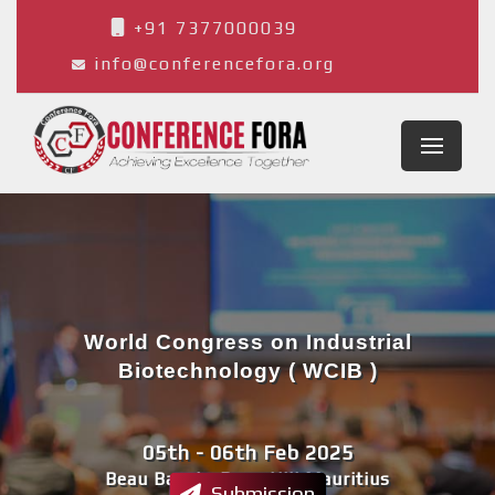
+91 7377000039
info@conferencefora.org
World Congress on Industrial
Biotechnology ( WCIB )
05th - 06th Feb 2025
Beau Bassin-Rose Hill,Mauritius
Submission