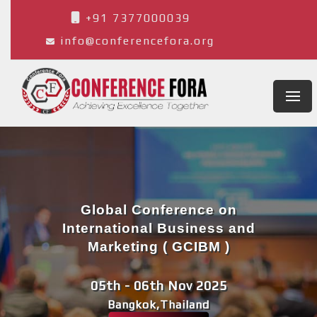
+91 7377000039
info@conferencefora.org
Global Conference on
International Business and
Marketing ( GCIBM )
05th - 06th Nov 2025
Bangkok,Thailand