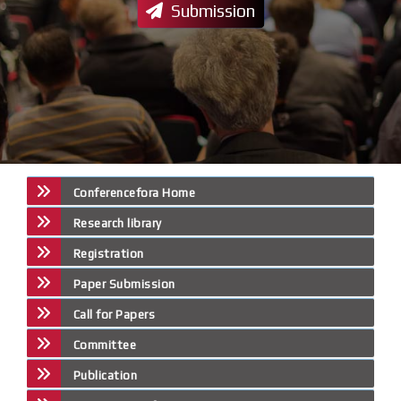
Submission
Conferencefora Home
Research library
Registration
Paper Submission
Call for Papers
Committee
Publication