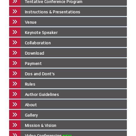
Tentative Conference Program
Instructions & Presentations
Venue
Keynote Speaker
Collaboration
Download
Payment
Dos and Dont's
Rules
Author Guidelines
About
Gallery
Mission & Vision
Video Conferencing