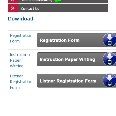
Contact Us
Download
Registration
Form
Instruction
Paper
Writing
Listner
Registration
Form